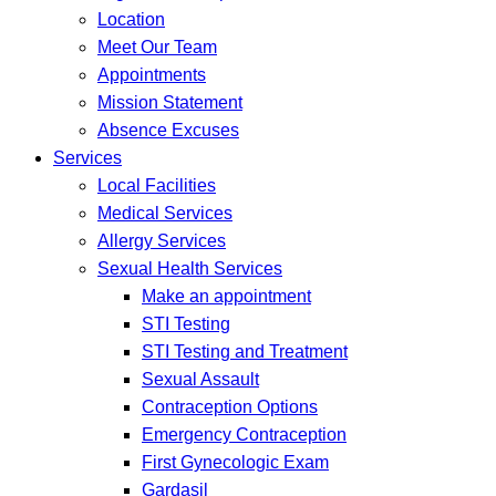
Location
Meet Our Team
Appointments
Mission Statement
Absence Excuses
Services
Local Facilities
Medical Services
Allergy Services
Sexual Health Services
Make an appointment
STI Testing
STI Testing and Treatment
Sexual Assault
Contraception Options
Emergency Contraception
First Gynecologic Exam
Gardasil