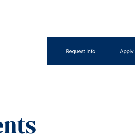
Request Info
Apply
nts