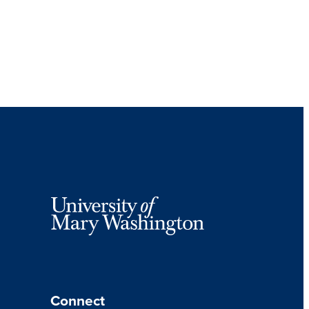
Connect