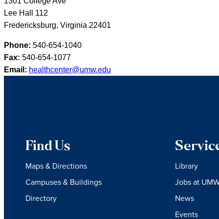
1301 College Ave
Lee Hall 112
Fredericksburg, Virginia 22401
Phone:
540-654-1040
Fax:
540-654-1077
Email:
healthcenter@umw.edu
Find Us
Servic
Maps & Directions
Library
Campuses & Buildings
Jobs at UM
Directory
News
Events