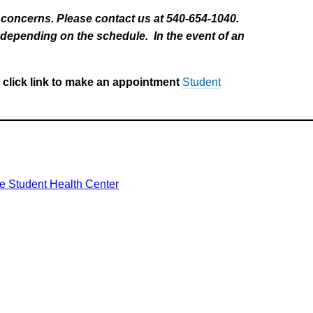
h concerns. Please contact us at 540-654-1040.
e depending on the schedule. In the event of an
 click link to make an appointment
Student
he Student Health Center