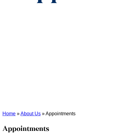
Home
»
About Us
»
Appointments
Appointments