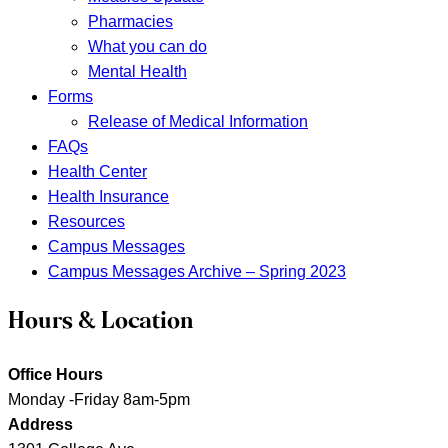
Pharmacies
What you can do
Mental Health
Forms
Release of Medical Information
FAQs
Health Center
Health Insurance
Resources
Campus Messages
Campus Messages Archive – Spring 2023
Hours & Location
Office Hours
Monday -Friday 8am-5pm
Address