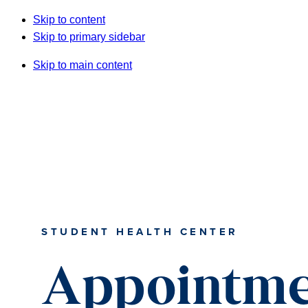
Skip to content
Skip to primary sidebar
Skip to main content
STUDENT HEALTH CENTER
Appointme