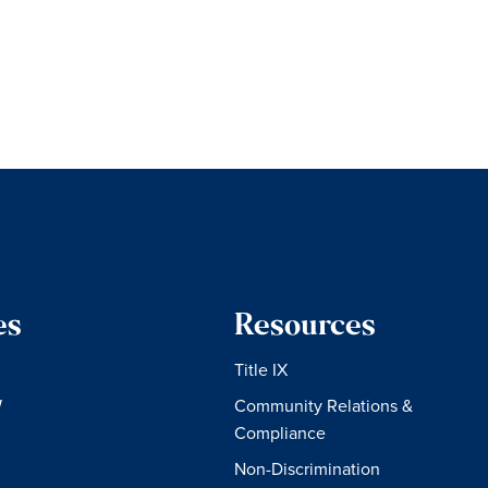
es
Resources
Title IX
W
Community Relations &
Compliance
Non-Discrimination