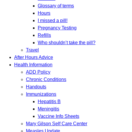
Glossary of terms
Hours
I missed a pill!
Pregnancy Testing
Refills
Who shouldn’t take the pill?
Travel
After Hours Advice
Health Information
ADD Policy
Chronic Conditions
Handouts
Immunizations
Hepatitis B
Meningitis
Vaccine Info Sheets
Mary Gilson Self Care Center
Measles Update