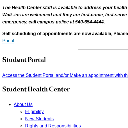
The Health Center staff is available to address your healt
Walk-ins are welcomed and they are first-come, first-serv
emergency, call campus police at 540-654-4444.
Self scheduling of appointments are now available, Please
Portal
Student Portal
Access the Student Portal and/or Make an appointment with t
Student Health Center
About Us
Eligibility
New Students
Rights and Responsibilities