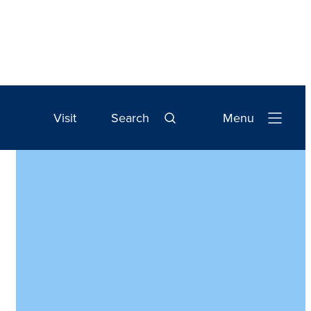
Visit
Search
Menu
Open
Navigation