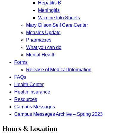
Hepatitis B
Meningitis
Vaccine Info Sheets
Mary Gilson Self Care Center
Measles Update
Pharmacies
What you can do
Mental Health
Forms
Release of Medical Information
FAQs
Health Center
Health Insurance
Resources
Campus Messages
Campus Messages Archive – Spring 2023
Hours & Location