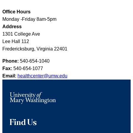
Office Hours
Monday -Friday 8am-5pm
Address
1301 College Ave
Lee Hall 112
Fredericksburg, Virginia 22401
Phone:
540-654-1040
Fax:
540-654-1077
Email:
healthcenter@umw.edu
Find Us