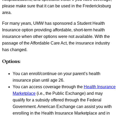
please make sure that it can be used in the Fredericksburg
area.
For many years, UMW has sponsored a Student Health
Insurance option providing affordable, short-term health
insurance when other options were not available. With the
passage of the Affordable Care Act, the insurance industry
has changed.
Options:
You can enroll/continue on your parent’s health
insurance plan until age 26.
You can access coverage through the
Health Insurance
Marketplace
(i.e., the Public Exchange) and may
qualify for a subsidy offered through the Federal
Government. American Exchange can assist you with
enrolling in the Health Insurance Marketplace and in