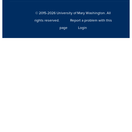
© 2015-2026 University of Mary Washington. All
rights reserved.
Report a problem with this
page
Login