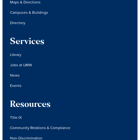
Maps & Directions
Campuses & Buildings
Directory
Services
Library
Jobs at UMW
News
Events
Resources
Title IX
Community Relations & Compliance
Non-Discrimination