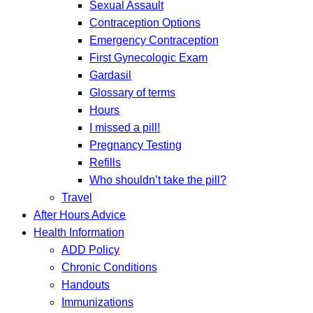
Sexual Assault
Contraception Options
Emergency Contraception
First Gynecologic Exam
Gardasil
Glossary of terms
Hours
I missed a pill!
Pregnancy Testing
Refills
Who shouldn’t take the pill?
Travel
After Hours Advice
Health Information
ADD Policy
Chronic Conditions
Handouts
Immunizations