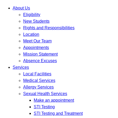
About Us
Eligibility
New Students
Rights and Responsibilities
Location
Meet Our Team
Appointments
Mission Statement
Absence Excuses
Services
Local Facilities
Medical Services
Allergy Services
Sexual Health Services
Make an appointment
STI Testing
STI Testing and Treatment