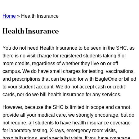
Home
»
Health Insurance
Health Insurance
You do not need Health Insurance to be seen in the SHC, as
there is no visit charge for registered students taking 9 or
more credits, regardless of whether they live on or off
campus. We do have small charges for testing, vaccinations,
and prescriptions that can be paid for with EagleOne or billed
to your student account. We do not accept cash or credit
cards, nor do we bill health insurance for any services.
However, because the SHC is limited in scope and cannot
provide all your medical care, we strongly encourage, but do
not require, all students to have health insurance coverage
for laboratory testing, X-rays, emergency room visits,
hospitalizations, and specialist visits. If you have coverage,