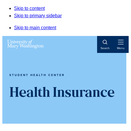
Skip to content
Skip to primary sidebar
Skip to main content
Open
Search
Menu
Navigat
STUDENT HEALTH CENTER
Health Insurance