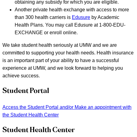
obtaining any subsidy for which you are eligible.
Another private health exchange with access to more
than 300 health carriers is
Edusure
by Academic
Health Plans. You may call Edusure at 1-800-EDU-
EXCHANGE or enroll online.
We take student health seriously at UMW and we are
committed to supporting your health needs. Health insurance
is an important part of your ability to have a successful
experience at UMW, and we look forward to helping you
achieve success.
Student Portal
Access the Student Portal and/or Make an appointment with
the Student Health Center
Student Health Center