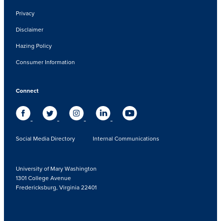
Privacy
Disclaimer
Hazing Policy
Consumer Information
Connect
Social Media Directory
Internal Communications
University of Mary Washington
1301 College Avenue
Fredericksburg, Virginia 22401