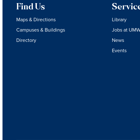
Find Us
Servic
Maps & Directions
Library
Campuses & Buildings
Jobs at UM
Directory
News
Events