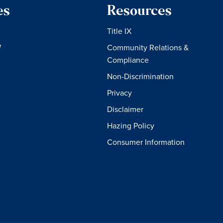
es
Resources
Title IX
W
Community Relations &
Compliance
Non-Discrimination
Privacy
Disclaimer
Hazing Policy
Consumer Information