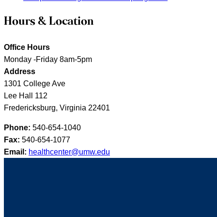
Hours & Location
Office Hours
Monday -Friday 8am-5pm
Address
1301 College Ave
Lee Hall 112
Fredericksburg, Virginia 22401
Phone:
540-654-1040
Fax:
540-654-1077
Email:
healthcenter@umw.edu