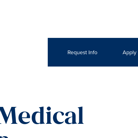
Request Info
Apply
 Medical