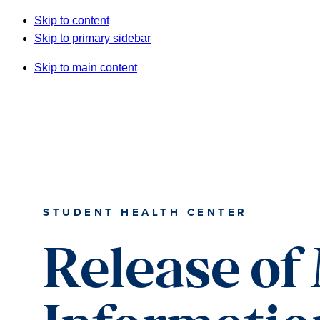
Skip to content
Skip to primary sidebar
Skip to main content
STUDENT HEALTH CENTER
Release of