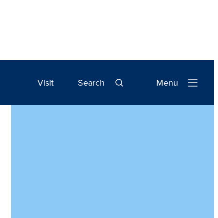
Visit
Search
Menu
Open
Navigation