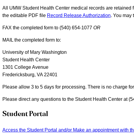
All UMW Student Health Center medical records are retained fo
the editable PDF file
Record Release Authorization
. You may t
FAX the completed form to (540) 654-1077
OR
MAIL the completed form to:
University of Mary Washington
Student Health Center
1301 College Avenue
Fredericksburg, VA 22401
Please allow 3 to 5 days for processing. There is no charge for 
Please direct any questions to the Student Health Center at (
Student Portal
Access the Student Portal and/or Make an appointment with t