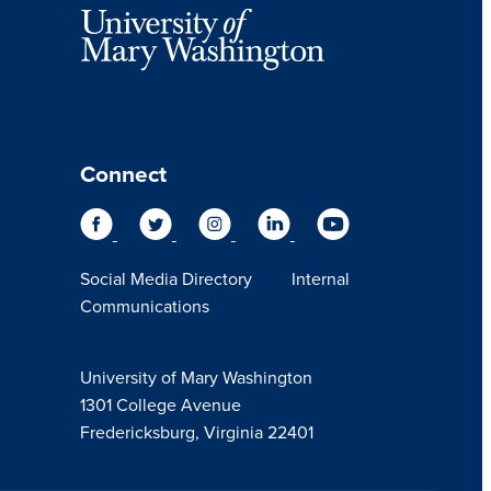
Connect
Social Media Directory
Internal
Communications
University of Mary Washington
1301 College Avenue
Fredericksburg, Virginia 22401