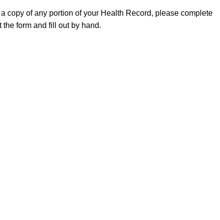
 a copy of any portion of your Health Record, please complete
 the form and fill out by hand.