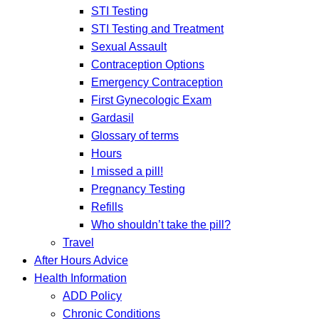
STI Testing
STI Testing and Treatment
Sexual Assault
Contraception Options
Emergency Contraception
First Gynecologic Exam
Gardasil
Glossary of terms
Hours
I missed a pill!
Pregnancy Testing
Refills
Who shouldn’t take the pill?
Travel
After Hours Advice
Health Information
ADD Policy
Chronic Conditions