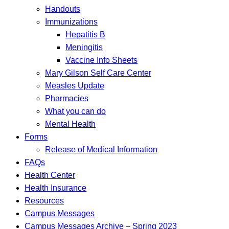
Handouts
Immunizations
Hepatitis B
Meningitis
Vaccine Info Sheets
Mary Gilson Self Care Center
Measles Update
Pharmacies
What you can do
Mental Health
Forms
Release of Medical Information
FAQs
Health Center
Health Insurance
Resources
Campus Messages
Campus Messages Archive – Spring 2023