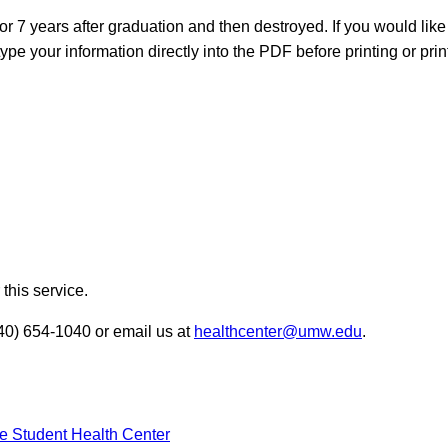
r 7 years after graduation and then destroyed. If you would like
ype your information directly into the PDF before printing or print
this service.
540) 654-1040 or email us at
healthcenter@umw.edu
.
he Student Health Center