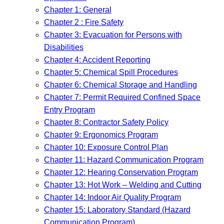
Chapter 1: General
Chapter 2 : Fire Safety
Chapter 3: Evacuation for Persons with
Disabilities
Chapter 4: Accident Reporting
Chapter 5: Chemical Spill Procedures
Chapter 6: Chemical Storage and Handling
Chapter 7: Permit Required Confined Space
Entry Program
Chapter 8: Contractor Safety Policy
Chapter 9: Ergonomics Program
Chapter 10: Exposure Control Plan
Chapter 11: Hazard Communication Program
Chapter 12: Hearing Conservation Program
Chapter 13: Hot Work – Welding and Cutting
Chapter 14: Indoor Air Quality Program
Chapter 15: Laboratory Standard (Hazard
Communication Program)