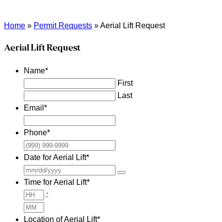
Home
»
Permit Requests
»
Aerial Lift Request
Aerial Lift Request
Name
*
First
Last
Email
*
Phone
*
Date for Aerial Lift
*
Time for Aerial Lift
*
Hours
:
Minutes
Location of Aerial Lift
*