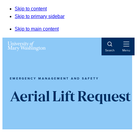
Skip to content
Skip to primary sidebar
Skip to main content
Open
Search
Menu
Navigat
EMERGENCY MANAGEMENT AND SAFETY
Aerial Lift Request