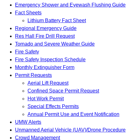
Emergency Shower and Eyewash Flushing Guide
Fact Sheets
Lithium Battery Fact Sheet
Regional Emergency Guide
Res Hall Fire Drill Request
Tornado and Severe Weather Guide
Fire Safety
Fire Safety Inspection Schedule
Monthly Extinguisher Form
Permit Requests
Aerial Lift Request
Confined Space Permit Request
Hot Work Permit
Special Effects Permits
Annual Permit Use and Event Notification
UMW Alerts
Unmanned Aerial Vehicle (UAV)/Drone Procedure
Crowd Management