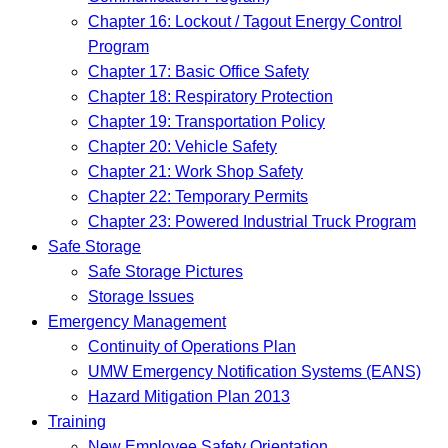
Chapter 16: Lockout / Tagout Energy Control
Program
Chapter 17: Basic Office Safety
Chapter 18: Respiratory Protection
Chapter 19: Transportation Policy
Chapter 20: Vehicle Safety
Chapter 21: Work Shop Safety
Chapter 22: Temporary Permits
Chapter 23: Powered Industrial Truck Program
Safe Storage
Safe Storage Pictures
Storage Issues
Emergency Management
Continuity of Operations Plan
UMW Emergency Notification Systems (EANS)
Hazard Mitigation Plan 2013
Training
New Employee Safety Orientation