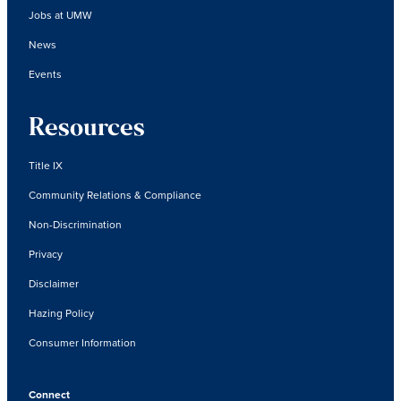
Jobs at UMW
News
Events
Resources
Title IX
Community Relations & Compliance
Non-Discrimination
Privacy
Disclaimer
Hazing Policy
Consumer Information
Connect