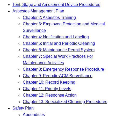
Tent, Stage and Amusement Device Procedures
Asbestos Management Plan
Chapter 2: Asbestos Training
Chapter 3: Employee Protection and Medical
Surveillance
Chapter 4: Notification and Labeling
Chapter 5: Initial and Periodic Cleaning
Chapter 6: Maintenance Permit System
Chapter 7: Special Work Practices For
Maintenance Activities
Chapter 8: Emergency Response Procedure
Chapter 9: Periodic ACM Surveillance
Chapter 10: Record Keeping
Chapter 11: Priority Levels
Chapter 12: Response Action
Chapter 13: Specialized Cleaning Procedures
Safety Plan
Appendices