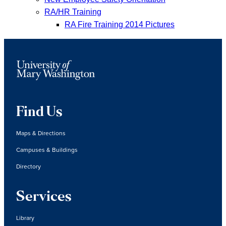
RA/HR Training
RA Fire Training 2014 Pictures
Find Us
Maps & Directions
Campuses & Buildings
Directory
Services
Library