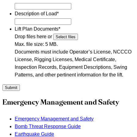
Description of Load
*
Lift Plan Documents
*
Drop files here or
Select files
Max. file size: 5 MB.
Documents must include Operator’s License, NCCCO
License, Rigging Licenses, Medical Certificate,
Inspection Records, Equipment Descriptions, Swing
Patterns, and other pertinent information for the lift.
Submit
Emergency Management and Safety
Emergency Management and Safety
Bomb Threat Response Guide
Earthquake Guide