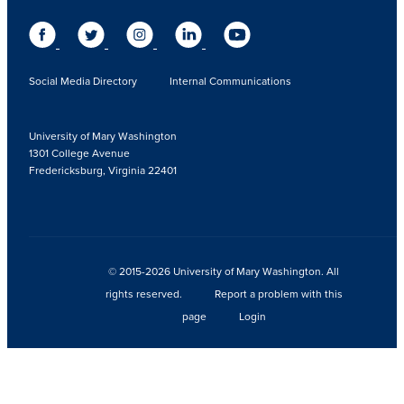
Social Media Directory
Internal Communications
University of Mary Washington
1301 College Avenue
Fredericksburg, Virginia 22401
© 2015-2026 University of Mary Washington. All
rights reserved.
Report a problem with this
page
Login