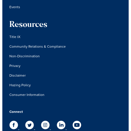
Events
Resources
Title IX
Community Relations & Compliance
Non-Discrimination
Privacy
Disclaimer
Hazing Policy
Consumer Information
Connect