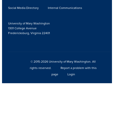
Social Media Directory
Internal Communications
University of Mary Washington
1301 College Avenue
Fredericksburg, Virginia 22401
© 2015-2026 University of Mary Washington. All
rights reserved.
Report a problem with this
page
Login