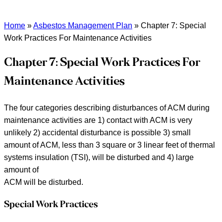
Home
»
Asbestos Management Plan
»
Chapter 7: Special
Work Practices For Maintenance Activities
Chapter 7: Special Work Practices For
Maintenance Activities
The four categories describing disturbances of ACM during
maintenance activities are 1) contact with ACM is very
unlikely 2) accidental disturbance is possible 3) small
amount of ACM, less than 3 square or 3 linear feet of thermal
systems insulation (TSI), will be disturbed and 4) large
amount of
ACM will be disturbed.
Special Work Practices