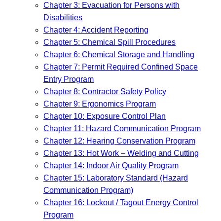
Chapter 3: Evacuation for Persons with
Disabilities
Chapter 4: Accident Reporting
Chapter 5: Chemical Spill Procedures
Chapter 6: Chemical Storage and Handling
Chapter 7: Permit Required Confined Space
Entry Program
Chapter 8: Contractor Safety Policy
Chapter 9: Ergonomics Program
Chapter 10: Exposure Control Plan
Chapter 11: Hazard Communication Program
Chapter 12: Hearing Conservation Program
Chapter 13: Hot Work – Welding and Cutting
Chapter 14: Indoor Air Quality Program
Chapter 15: Laboratory Standard (Hazard
Communication Program)
Chapter 16: Lockout / Tagout Energy Control
Program