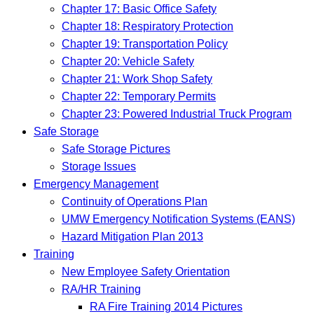
Chapter 17: Basic Office Safety
Chapter 18: Respiratory Protection
Chapter 19: Transportation Policy
Chapter 20: Vehicle Safety
Chapter 21: Work Shop Safety
Chapter 22: Temporary Permits
Chapter 23: Powered Industrial Truck Program
Safe Storage
Safe Storage Pictures
Storage Issues
Emergency Management
Continuity of Operations Plan
UMW Emergency Notification Systems (EANS)
Hazard Mitigation Plan 2013
Training
New Employee Safety Orientation
RA/HR Training
RA Fire Training 2014 Pictures