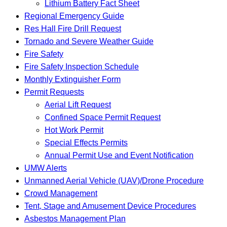
Lithium Battery Fact Sheet
Regional Emergency Guide
Res Hall Fire Drill Request
Tornado and Severe Weather Guide
Fire Safety
Fire Safety Inspection Schedule
Monthly Extinguisher Form
Permit Requests
Aerial Lift Request
Confined Space Permit Request
Hot Work Permit
Special Effects Permits
Annual Permit Use and Event Notification
UMW Alerts
Unmanned Aerial Vehicle (UAV)/Drone Procedure
Crowd Management
Tent, Stage and Amusement Device Procedures
Asbestos Management Plan