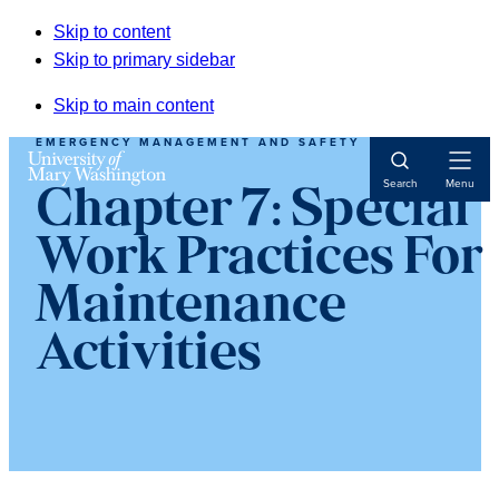
Skip to content
Skip to primary sidebar
Skip to main content
EMERGENCY MANAGEMENT AND SAFETY
Open
Search
Menu
Chapter 7: Special
Navigat
Work Practices For
Maintenance
Activities