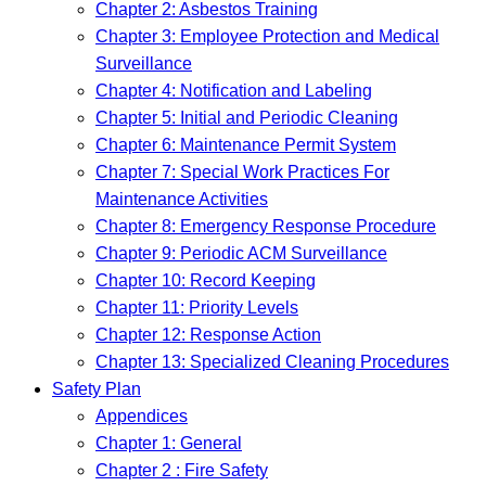
Chapter 2: Asbestos Training
Chapter 3: Employee Protection and Medical
Surveillance
Chapter 4: Notification and Labeling
Chapter 5: Initial and Periodic Cleaning
Chapter 6: Maintenance Permit System
Chapter 7: Special Work Practices For
Maintenance Activities
Chapter 8: Emergency Response Procedure
Chapter 9: Periodic ACM Surveillance
Chapter 10: Record Keeping
Chapter 11: Priority Levels
Chapter 12: Response Action
Chapter 13: Specialized Cleaning Procedures
Safety Plan
Appendices
Chapter 1: General
Chapter 2 : Fire Safety