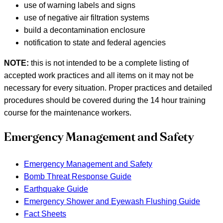
use of warning labels and signs
use of negative air filtration systems
build a decontamination enclosure
notification to state and federal agencies
NOTE:
this is not intended to be a complete listing of
accepted work practices and all items on it may not be
necessary for every situation. Proper practices and detailed
procedures should be covered during the 14 hour training
course for the maintenance workers.
Emergency Management and Safety
Emergency Management and Safety
Bomb Threat Response Guide
Earthquake Guide
Emergency Shower and Eyewash Flushing Guide
Fact Sheets