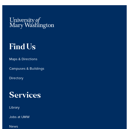
Find Us
Maps & Directions
Campuses & Buildings
Directory
Services
Library
Jobs at UMW
News