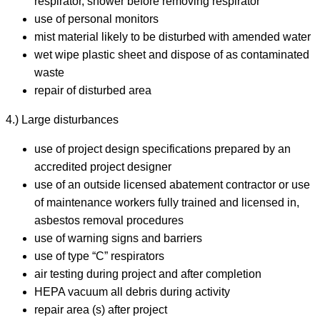
respirator, shower before removing respirator
use of personal monitors
mist material likely to be disturbed with amended water
wet wipe plastic sheet and dispose of as contaminated
waste
repair of disturbed area
4.) Large disturbances
use of project design specifications prepared by an
accredited project designer
use of an outside licensed abatement contractor or use
of maintenance workers fully trained and licensed in,
asbestos removal procedures
use of warning signs and barriers
use of type “C” respirators
air testing during project and after completion
HEPA vacuum all debris during activity
repair area (s) after project