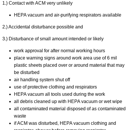
1.) Contact with ACM very unlikely
HEPA vacuum and air-purifying respirators available
2.) Accidental disturbance possible and
3.) Disturbance of small amount intended or likely
work approval for after normal working hours
place warning signs around work area use of 6 mil
plastic sheets placed over or around material that may
be disturbed
air handling system shut off
use of protective clothing and respirators
HEPA vacuum all tools used during the work
all debris cleaned up with HEPA vacuum or wet wipe
all contaminated material disposed of as contaminated
waste
if ACM was disturbed, HEPA vacuum clothing and