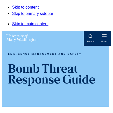
Skip to content
Skip to primary sidebar
Skip to main content
Open
Search
Menu
Navigat
EMERGENCY MANAGEMENT AND SAFETY
Bomb Threat
Response Guide