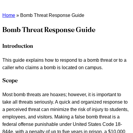
Home
»
Bomb Threat Response Guide
Bomb Threat Response Guide
Introduction
This guide explains how to respond to a bomb threat or to a
caller who claims a bomb is located on campus.
Scope
Most bomb threats are hoaxes; however, it is important to
take all threats seriously. A quick and organized response to
a perceived threat can minimize the risk of injury to students,
employees, and visitors. Making a false bomb threat is a
federal offense punishable under United States Code 18-
844e, with a penalty of up to five years in prison, a $10,000