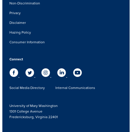
Non-Discrimination
Privacy
Disclaimer
Hazing Policy
Consumer Information
Connect
Social Media Directory
Internal Communications
University of Mary Washington
1301 College Avenue
Fredericksburg, Virginia 22401