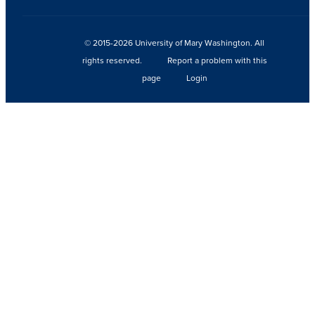
© 2015-2026 University of Mary Washington. All
rights reserved.
Report a problem with this
page
Login