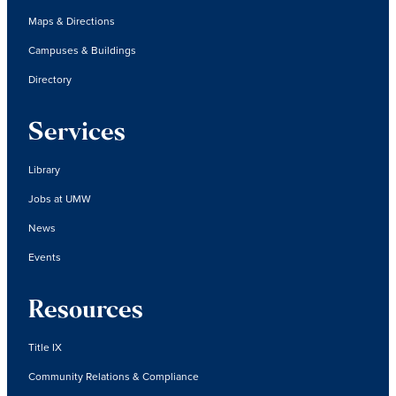
Maps & Directions
Campuses & Buildings
Directory
Services
Library
Jobs at UMW
News
Events
Resources
Title IX
Community Relations & Compliance