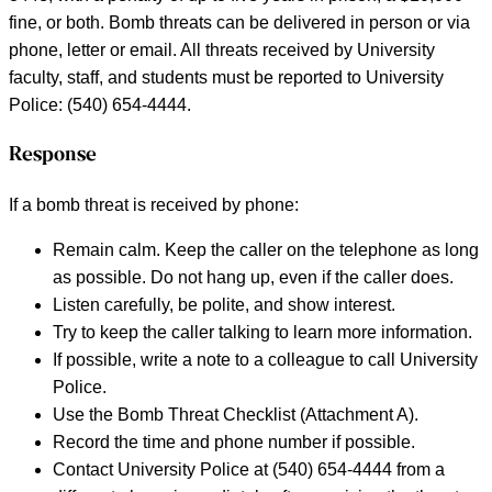
fine, or both. Bomb threats can be delivered in person or via
phone, letter or email. All threats received by University
faculty, staff, and students must be reported to University
Police: (540) 654-4444.
Response
If a bomb threat is received by phone:
Remain calm. Keep the caller on the telephone as long
as possible. Do not hang up, even if the caller does.
Listen carefully, be polite, and show interest.
Try to keep the caller talking to learn more information.
If possible, write a note to a colleague to call University
Police.
Use the Bomb Threat Checklist (Attachment A).
Record the time and phone number if possible.
Contact University Police at (540) 654-4444 from a