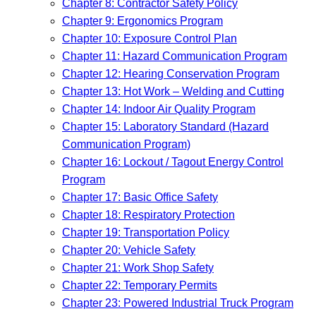
Chapter 8: Contractor Safety Policy
Chapter 9: Ergonomics Program
Chapter 10: Exposure Control Plan
Chapter 11: Hazard Communication Program
Chapter 12: Hearing Conservation Program
Chapter 13: Hot Work – Welding and Cutting
Chapter 14: Indoor Air Quality Program
Chapter 15: Laboratory Standard (Hazard
Communication Program)
Chapter 16: Lockout / Tagout Energy Control
Program
Chapter 17: Basic Office Safety
Chapter 18: Respiratory Protection
Chapter 19: Transportation Policy
Chapter 20: Vehicle Safety
Chapter 21: Work Shop Safety
Chapter 22: Temporary Permits
Chapter 23: Powered Industrial Truck Program