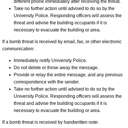
different phone immediately after receiving the threat.
Take no further action until advised to do so by the
University Police. Responding officers will assess the
threat and advise the building occupants if it is
necessary to evacuate the building or area.
If a bomb threat is received by email, fax, or other electronic
communication:
Immediately notify University Police.
Do not delete or throw away the message.
Provide or relay the entire message, and any previous
correspondence with the sender.
Take no further action until advised to do so by the
University Police. Responding officers will assess the
threat and advise the building occupants if it is
necessary to evacuate the building or area.
If a bomb threat is received by handwritten note: