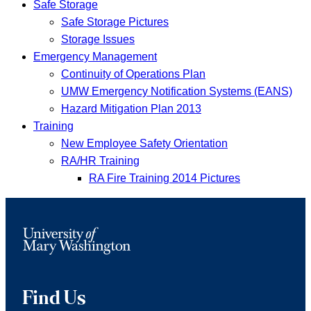
Safe Storage
Safe Storage Pictures
Storage Issues
Emergency Management
Continuity of Operations Plan
UMW Emergency Notification Systems (EANS)
Hazard Mitigation Plan 2013
Training
New Employee Safety Orientation
RA/HR Training
RA Fire Training 2014 Pictures
Find Us