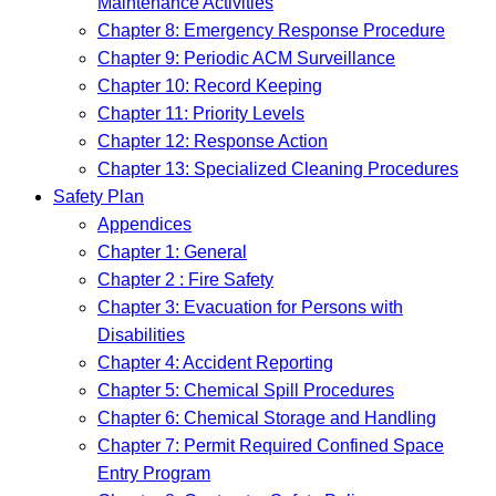
Maintenance Activities
Chapter 8: Emergency Response Procedure
Chapter 9: Periodic ACM Surveillance
Chapter 10: Record Keeping
Chapter 11: Priority Levels
Chapter 12: Response Action
Chapter 13: Specialized Cleaning Procedures
Safety Plan
Appendices
Chapter 1: General
Chapter 2 : Fire Safety
Chapter 3: Evacuation for Persons with
Disabilities
Chapter 4: Accident Reporting
Chapter 5: Chemical Spill Procedures
Chapter 6: Chemical Storage and Handling
Chapter 7: Permit Required Confined Space
Entry Program