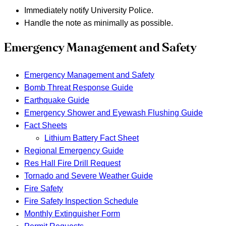
Immediately notify University Police.
Handle the note as minimally as possible.
Emergency Management and Safety
Emergency Management and Safety
Bomb Threat Response Guide
Earthquake Guide
Emergency Shower and Eyewash Flushing Guide
Fact Sheets
Lithium Battery Fact Sheet
Regional Emergency Guide
Res Hall Fire Drill Request
Tornado and Severe Weather Guide
Fire Safety
Fire Safety Inspection Schedule
Monthly Extinguisher Form