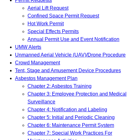
Permit Requests
Aerial Lift Request
Confined Space Permit Request
Hot Work Permit
Special Effects Permits
Annual Permit Use and Event Notification
UMW Alerts
Unmanned Aerial Vehicle (UAV)/Drone Procedure
Crowd Management
Tent, Stage and Amusement Device Procedures
Asbestos Management Plan
Chapter 2: Asbestos Training
Chapter 3: Employee Protection and Medical
Surveillance
Chapter 4: Notification and Labeling
Chapter 5: Initial and Periodic Cleaning
Chapter 6: Maintenance Permit System
Chapter 7: Special Work Practices For