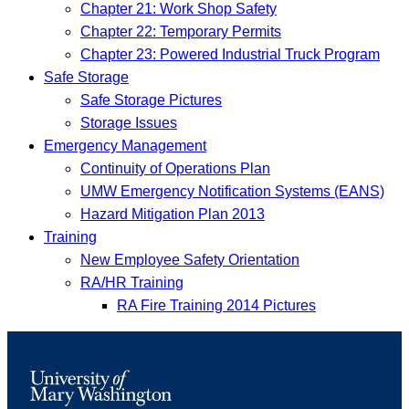
Chapter 21: Work Shop Safety
Chapter 22: Temporary Permits
Chapter 23: Powered Industrial Truck Program
Safe Storage
Safe Storage Pictures
Storage Issues
Emergency Management
Continuity of Operations Plan
UMW Emergency Notification Systems (EANS)
Hazard Mitigation Plan 2013
Training
New Employee Safety Orientation
RA/HR Training
RA Fire Training 2014 Pictures