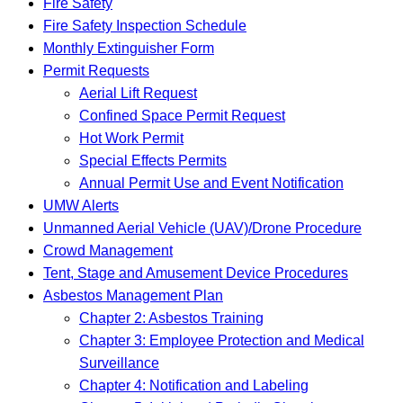
Fire Safety
Fire Safety Inspection Schedule
Monthly Extinguisher Form
Permit Requests
Aerial Lift Request
Confined Space Permit Request
Hot Work Permit
Special Effects Permits
Annual Permit Use and Event Notification
UMW Alerts
Unmanned Aerial Vehicle (UAV)/Drone Procedure
Crowd Management
Tent, Stage and Amusement Device Procedures
Asbestos Management Plan
Chapter 2: Asbestos Training
Chapter 3: Employee Protection and Medical
Surveillance
Chapter 4: Notification and Labeling