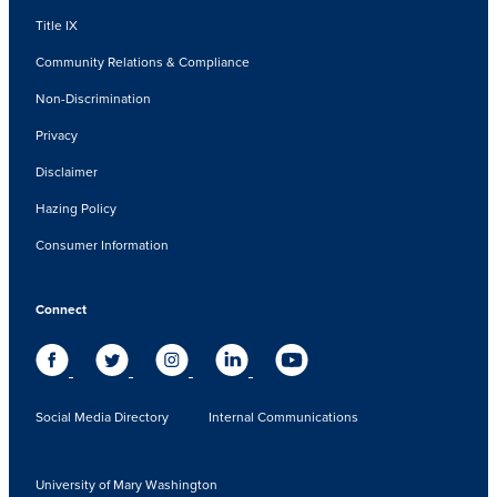
Title IX
Community Relations & Compliance
Non-Discrimination
Privacy
Disclaimer
Hazing Policy
Consumer Information
Connect
Social Media Directory
Internal Communications
University of Mary Washington