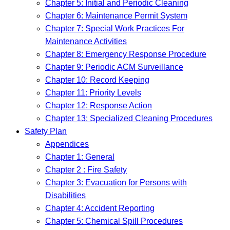
Chapter 5: Initial and Periodic Cleaning
Chapter 6: Maintenance Permit System
Chapter 7: Special Work Practices For
Maintenance Activities
Chapter 8: Emergency Response Procedure
Chapter 9: Periodic ACM Surveillance
Chapter 10: Record Keeping
Chapter 11: Priority Levels
Chapter 12: Response Action
Chapter 13: Specialized Cleaning Procedures
Safety Plan
Appendices
Chapter 1: General
Chapter 2 : Fire Safety
Chapter 3: Evacuation for Persons with
Disabilities
Chapter 4: Accident Reporting
Chapter 5: Chemical Spill Procedures