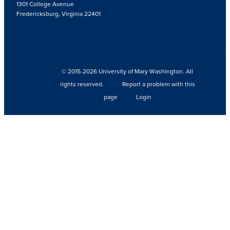
1301 College Avenue
Fredericksburg, Virginia 22401
© 2015-2026 University of Mary Washington. All
rights reserved.
Report a problem with this
page
Login