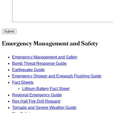
Submit
Emergency Management and Safety
Emergency Management and Safety
Bomb Threat Response Guide
Earthquake Guide
Emergency Shower and Eyewash Flushing Guide
Fact Sheets
Lithium Battery Fact Sheet
Regional Emergency Guide
Res Hall Fire Drill Request
Tornado and Severe Weather Guide