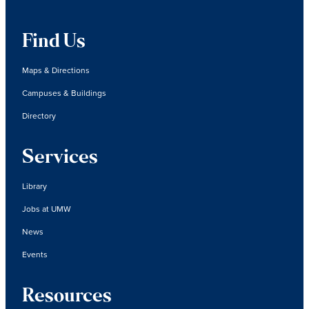
Find Us
Maps & Directions
Campuses & Buildings
Directory
Services
Library
Jobs at UMW
News
Events
Resources