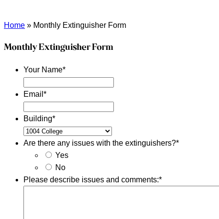
Home
»
Monthly Extinguisher Form
Monthly Extinguisher Form
Your Name
*
Email
*
Building
*
Are there any issues with the extinguishers?
*
Yes
No
Please describe issues and comments:
*