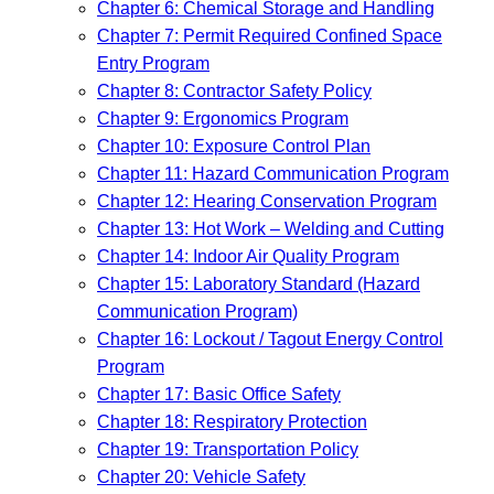
Chapter 6: Chemical Storage and Handling
Chapter 7: Permit Required Confined Space
Entry Program
Chapter 8: Contractor Safety Policy
Chapter 9: Ergonomics Program
Chapter 10: Exposure Control Plan
Chapter 11: Hazard Communication Program
Chapter 12: Hearing Conservation Program
Chapter 13: Hot Work – Welding and Cutting
Chapter 14: Indoor Air Quality Program
Chapter 15: Laboratory Standard (Hazard
Communication Program)
Chapter 16: Lockout / Tagout Energy Control
Program
Chapter 17: Basic Office Safety
Chapter 18: Respiratory Protection
Chapter 19: Transportation Policy
Chapter 20: Vehicle Safety