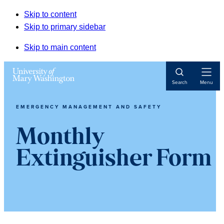
Skip to content
Skip to primary sidebar
Skip to main content
Open
Search
Menu
Navigat
EMERGENCY MANAGEMENT AND SAFETY
Monthly
Extinguisher Form