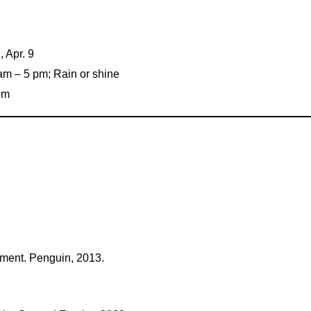
, Apr. 9
0 am – 5 pm; Rain or shine
 pm
ement. Penguin, 2013.