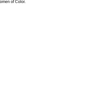
omen of Color.