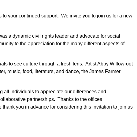
to your continued support. We invite you to join us for a new
as a dynamic civil rights leader and advocate for social
ty to the appreciation for the many different aspects of
als to see culture through a fresh lens. Artist Abby Willowroot
eater, music, food, literature, and dance, the James Farmer
all individuals to appreciate our differences and
llaborative partnerships. Thanks to the offices
 thank you in advance for considering this invitation to join us