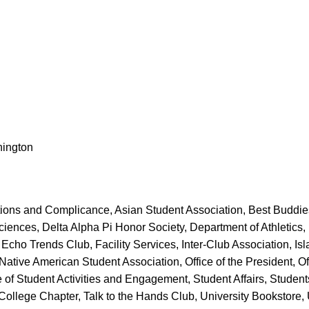
hington
ions and Complicance, Asian Student Association, Best Buddies
iences, Delta Alpha Pi Honor Society, Department of Athletics, 
Echo Trends Club, Facility Services, Inter-Club Association, Isl
ive American Student Association, Office of the President, Offic
 of Student Activities and Engagement, Student Affairs, Student
lege Chapter, Talk to the Hands Club, University Bookstore, U