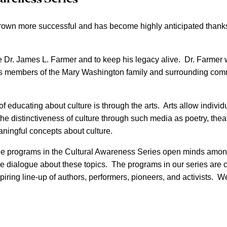
rown more successful and has become highly anticipated thanks 
e Dr. James L. Farmer and to keep his legacy alive. Dr. Farmer w
 members of the Mary Washington family and surrounding communi
educating about culture is through the arts. Arts allow individu
ng the distinctiveness of culture through such media as poetry, th
ningful concepts about culture.
he programs in the Cultural Awareness Series open minds among 
dialogue about these topics. The programs in our series are co
iring line-up of authors, performers, pioneers, and activists. We