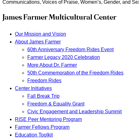
Communications, Voices of Praise, Women’s, Gender, and Se
James Farmer Multicultural Center
Our Mission and Vision
About James Farmer
60th Anniversary Freedom Rides Event
Farmer Legacy 2020 Celebration
More About Dr. Farmer
50th Commemoration of the Freedom Rides
Freedom Rides
Center Initiatives
Fall Break Trip
Freedom & Equality Grant
Civic Engagement and Leadership Summit
RISE Peer Mentoring Program
Farmer Fellows Program
Education Toolkit