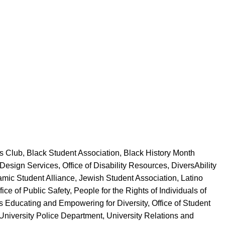
 Club, Black Student Association, Black History Month
Design Services, Office of Disability Resources, DiversAbility
amic Student Alliance, Jewish Student Association, Latino
e of Public Safety, People for the Rights of Individuals of
s Educating and Empowering for Diversity, Office of Student
niversity Police Department, University Relations and