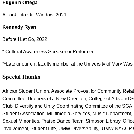
Eugenia Ortega
A Look Into Our Window, 2021.
Kennedy Ryan
Before I Let Go, 2022
* Cultural Awareness Speaker or Performer
**Late or current faculty member at the University of Mary Was
Special Thanks
African Student Union, Associate Provost for Community Relat
Committee, Brothers of a New Direction, College of Arts and Sc
Club, Diversity and Unity Coordinating Committee of the SGA, 
Student Association, Multimedia Services, Music Department, Nat
Sexual Minorities, Praise Dance Team, Simpson Library, Office
Involvement, Student Life, UMW DiversAbility, UMW NAACP Col