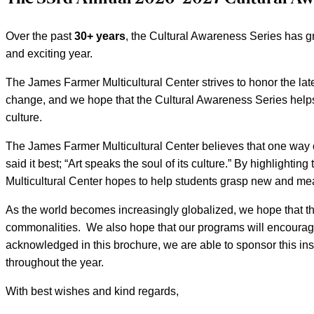
Over the past
30+ years
, the Cultural Awareness Series has g
and exciting year.
The James Farmer Multicultural Center strives to honor the lat
change, and we hope that the Cultural Awareness Series helps
culture.
The James Farmer Multicultural Center believes that one way of 
said it best; “Art speaks the soul of its culture.” By highlighti
Multicultural Center hopes to help students grasp new and mea
As the world becomes increasingly globalized, we hope that t
commonalities. We also hope that our programs will encourage 
acknowledged in this brochure, we are able to sponsor this insp
throughout the year.
With best wishes and kind regards,