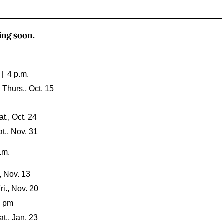
ng soon.
 | 4 p.m.
 Thurs., Oct. 15
t., Oct. 24
t., Nov. 31
.m.
, Nov. 13
i., Nov. 20
6 pm
t., Jan. 23