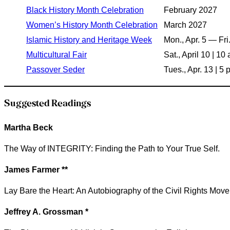
Black History Month Celebration
February 2027
Women’s History Month Celebration
March 2027
Islamic History and Heritage Week
Mon., Apr. 5 — Fri.
Multicultural Fair
Sat., April 10 | 1
Passover Seder
Tues., Apr. 13 | 5
Suggested Readings
Martha Beck
The Way of INTEGRITY: Finding the Path to Your True Self.
James Farmer **
Lay Bare the Heart: An Autobiography of the Civil Rights Mov
Jeffrey A. Grossman *