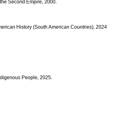
 the Second Empire, 2000.
merican History (South American Countries), 2024
ndigenous People, 2025.