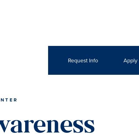
Request Info
Apply
ENTER
wareness