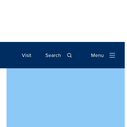
Visit
Search
Menu
Open
Navigation