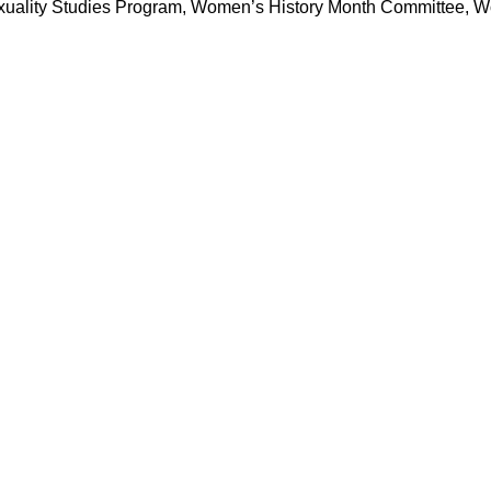
xuality Studies Program, Women’s History Month Committee, W