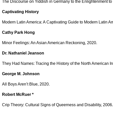
The Discourse on Yiddish in Germany to the Enlightenment to
Captivating History
Modern Latin America: A Captivating Guide to Modern Latin A
Cathy Park Hong
Minor Feelings: An Asian American Reckoning, 2020.
Dr. Nathaniel Jeanson
They Had Names: Tracing the History of the North American I
George M. Johnson
All Boys Aren’t Blue, 2020.
Robert McRuer *
Crip Theory: Cultural Signs of Queerness and Disability, 2006.