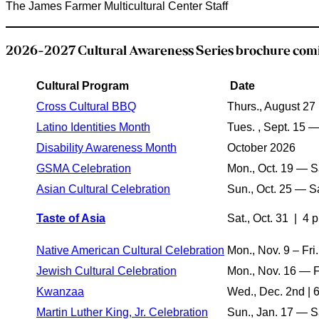
The James Farmer Multicultural Center Staff
2026-2027 Cultural Awareness Series brochure comi
Cultural Program
Date
Cross Cultural BBQ
Thurs., August 27
Latino Identities Month
Tues. , Sept. 15 —
Disability Awareness Month
October 2026
GSMA Celebration
Mon., Oct. 19 — Sa
Asian Cultural Celebration
Sun., Oct. 25 — Sa
Taste of Asia
Sat., Oct. 31
| 4 p
Native American Cultural Celebration
Mon., Nov. 9 – Fri.
Jewish Cultural Celebration
Mon., Nov. 16 — Fr
Kwanzaa
Wed., Dec. 2nd | 
Martin Luther King, Jr. Celebration
Sun., Jan. 17 — Sa