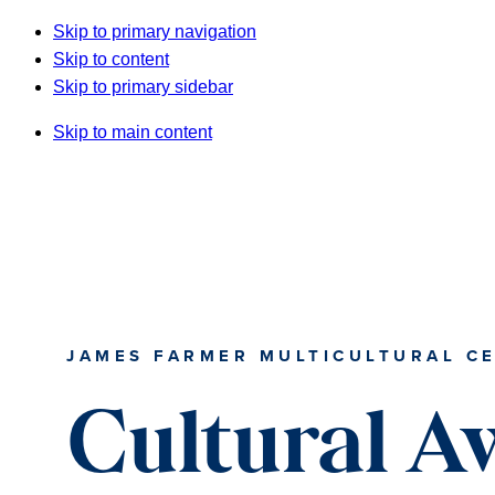
Skip to primary navigation
Skip to content
Skip to primary sidebar
Skip to main content
JAMES FARMER MULTICULTURAL C
Cultural A