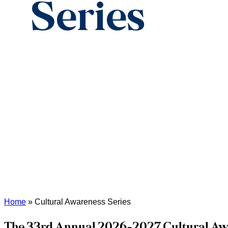
Series
Home
»
Cultural Awareness Series
The 33rd Annual 2026-2027 Cultural Aw