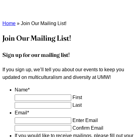
Home
»
Join Our Mailing List!
Join Our Mailing List!
Sign up for our mailing list!
If you sign up, we’ll tell you about our events to keep you
updated on multiculturalism and diversity at UMW!
Name
*
First
Last
Email
*
Enter Email
Confirm Email
If you would like to receive mailings, please fill out your