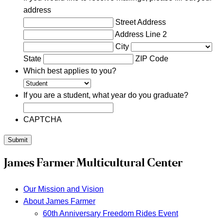
address
Street Address
Address Line 2
City
State
ZIP Code
Which best applies to you?
If you are a student, what year do you graduate?
CAPTCHA
Submit
James Farmer Multicultural Center
Our Mission and Vision
About James Farmer
60th Anniversary Freedom Rides Event