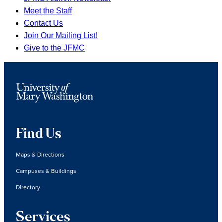
Meet the Staff
Contact Us
Join Our Mailing List!
Give to the JFMC
Find Us
Maps & Directions
Campuses & Buildings
Directory
Services