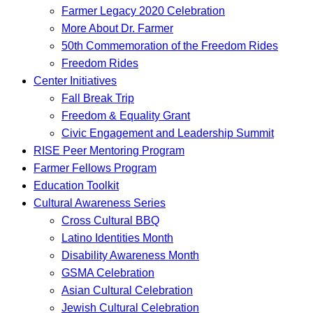
Farmer Legacy 2020 Celebration
More About Dr. Farmer
50th Commemoration of the Freedom Rides
Freedom Rides
Center Initiatives
Fall Break Trip
Freedom & Equality Grant
Civic Engagement and Leadership Summit
RISE Peer Mentoring Program
Farmer Fellows Program
Education Toolkit
Cultural Awareness Series
Cross Cultural BBQ
Latino Identities Month
Disability Awareness Month
GSMA Celebration
Asian Cultural Celebration
Jewish Cultural Celebration