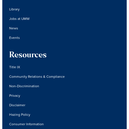
Library
Jobs at UMW
News
Events
Resources
Title IX
Community Relations & Compliance
Non-Discrimination
Privacy
Disclaimer
Hazing Policy
Consumer Information