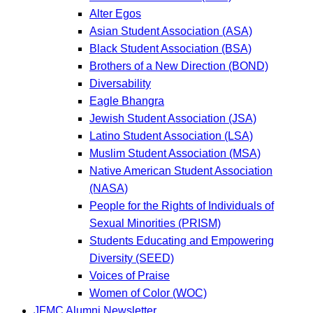
Alter Egos
Asian Student Association (ASA)
Black Student Association (BSA)
Brothers of a New Direction (BOND)
Diversability
Eagle Bhangra
Jewish Student Association (JSA)
Latino Student Association (LSA)
Muslim Student Association (MSA)
Native American Student Association
(NASA)
People for the Rights of Individuals of
Sexual Minorities (PRISM)
Students Educating and Empowering
Diversity (SEED)
Voices of Praise
Women of Color (WOC)
JFMC Alumni Newsletter