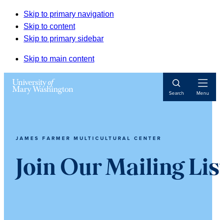
Skip to primary navigation
Skip to content
Skip to primary sidebar
Skip to main content
Open
Search
Menu
Navigat
JAMES FARMER MULTICULTURAL CENTER
Join Our Mailing Lis