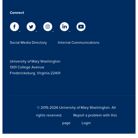
Connect
Social Media Directory
Internal Communications
University of Mary Washington
1301 College Avenue
Fredericksburg, Virginia 22401
© 2015-2026 University of Mary Washington. All
rights reserved.
Report a problem with this
page
Login