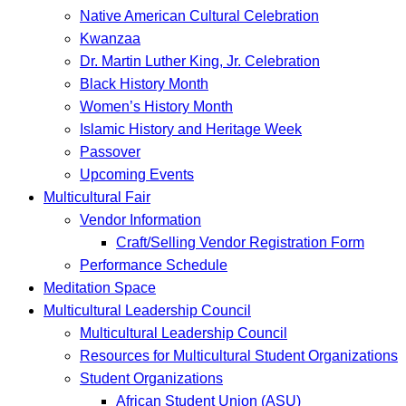
Native American Cultural Celebration
Kwanzaa
Dr. Martin Luther King, Jr. Celebration
Black History Month
Women’s History Month
Islamic History and Heritage Week
Passover
Upcoming Events
Multicultural Fair
Vendor Information
Craft/Selling Vendor Registration Form
Performance Schedule
Meditation Space
Multicultural Leadership Council
Multicultural Leadership Council
Resources for Multicultural Student Organizations
Student Organizations
African Student Union (ASU)