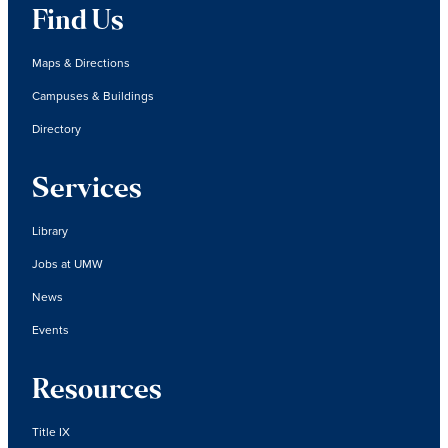
Find Us
Maps & Directions
Campuses & Buildings
Directory
Services
Library
Jobs at UMW
News
Events
Resources
Title IX