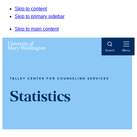
Skip to content
Skip to primary sidebar
Skip to main content
Open
Search
Menu
Navigat
TALLEY CENTER FOR COUNSELING SERVICES
Statistics