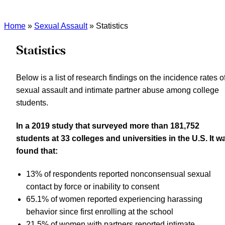
Home
»
Sexual Assault
»
Statistics
Statistics
Below is a list of research findings on the incidence rates o
sexual assault and intimate partner abuse among college
students.
In a 2019 study that surveyed more than 181,752
students at 33 colleges and universities in the U.S. It w
found that:
13% of respondents reported nonconsensual sexual
contact by force or inability to consent
65.1% of women reported experiencing harassing
behavior since first enrolling at the school
21.5% of women with partners reported intimate