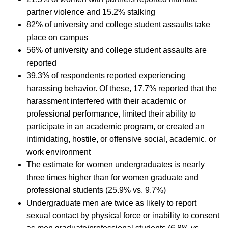
partner violence and 15.2% stalking
82% of university and college student assaults take
place on campus
56% of university and college student assaults are
reported
39.3% of respondents reported experiencing
harassing behavior. Of these, 17.7% reported that the
harassment interfered with their academic or
professional performance, limited their ability to
participate in an academic program, or created an
intimidating, hostile, or offensive social, academic, or
work environment
The estimate for women undergraduates is nearly
three times higher than for women graduate and
professional students (25.9% vs. 9.7%)
Undergraduate men are twice as likely to report
sexual contact by physical force or inability to consent