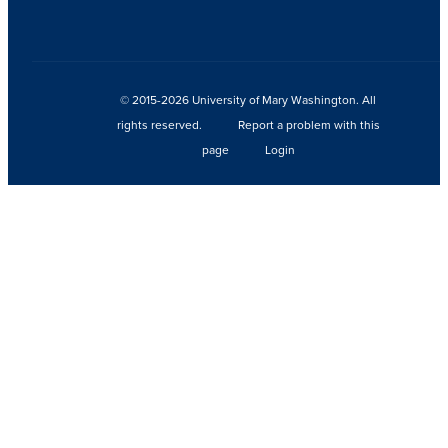
© 2015-2026 University of Mary Washington. All
rights reserved.
Report a problem with this
page
Login