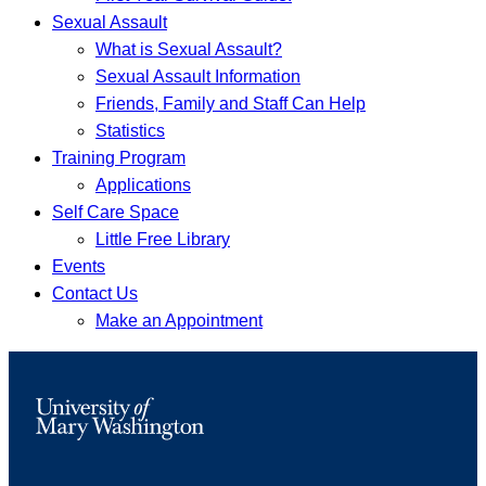
Sexual Assault
What is Sexual Assault?
Sexual Assault Information
Friends, Family and Staff Can Help
Statistics
Training Program
Applications
Self Care Space
Little Free Library
Events
Contact Us
Make an Appointment