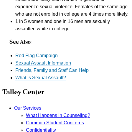
experience sexual violence. Females of the same age
who are not enrolled in college are 4 times more likely.
1 in 5 women and one in 16 men are sexually
assaulted while in college
See Also:
Red Flag Campaign
Sexual Assault Information
Friends, Family and Staff Can Help
What is Sexual Assault?
Talley Center
Our Services
What Happens in Counseling?
Common Student Concerns
Confidentiality