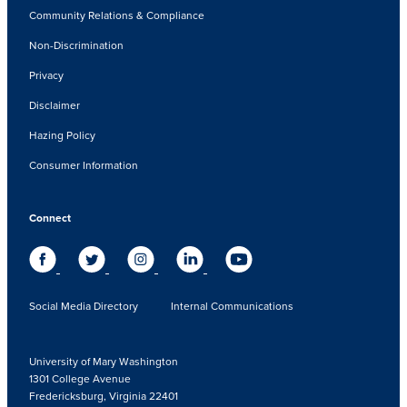
Community Relations & Compliance
Non-Discrimination
Privacy
Disclaimer
Hazing Policy
Consumer Information
Connect
Social Media Directory
Internal Communications
University of Mary Washington
1301 College Avenue
Fredericksburg, Virginia 22401