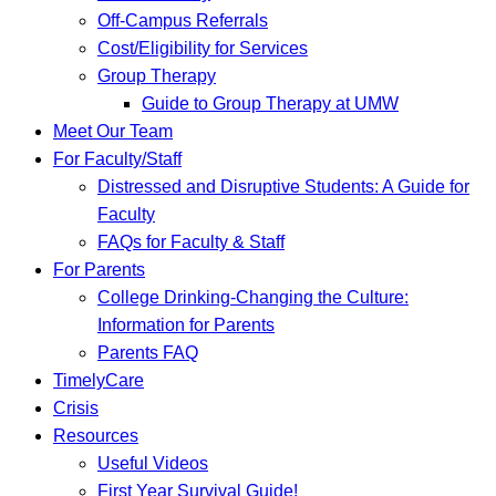
Off-Campus Referrals
Cost/Eligibility for Services
Group Therapy
Guide to Group Therapy at UMW
Meet Our Team
For Faculty/Staff
Distressed and Disruptive Students: A Guide for
Faculty
FAQs for Faculty & Staff
For Parents
College Drinking-Changing the Culture:
Information for Parents
Parents FAQ
TimelyCare
Crisis
Resources
Useful Videos
First Year Survival Guide!