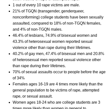
1 out of every 10 rape victims are male.
21% of TGQN (transgender, genderqueer,
nonconforming) college students have been sexually
assaulted, compared to 18% of non-TGQN females,
and 4% of non-TGQN males.
46.4% of lesbians, 74.9% of bisexual women and
43.3% of heterosexual women reported sexual
violence other than rape during their lifetimes.
40.2% of gay men, 47.4% of bisexual men and 20.8%
of heterosexual men reported sexual violence other
than rape during their lifetimes.
70% of sexual assaults occur to people before the age
of 34%
Females ages 16-19 are 4 times more likely than the
general population to be victims of rape, attempted
rape, or sexual assault.
Women ages 18-24 who are college students are 3
times more likely than women in general to