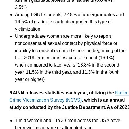
as men graduate/professional students (6.8% vs.
2.5%)
Among LGBT students, 22.8% of undergraduates and
14.5% of graduate students reported this type of
victimization.
Undergraduate women are more likely to report
nonconsensual sexual contact by physical force or
inability to consent occurred since the beginning of the
Fall 2018 term in their first year at school (16.1%)
when compared to later years (13.8% in the second
year, 11.5% in the third year, and 11.3% in the fourth
year or higher)
RAINN releases statistics each year, utilizing the
Nation
Crime Victimization Survey (NCVS)
, which is an annual
study conducted by the Justice Department
.
As of 2023
1 in 4 women and 1 in 33 men across the USA have
been victims of rape or attempted rape.