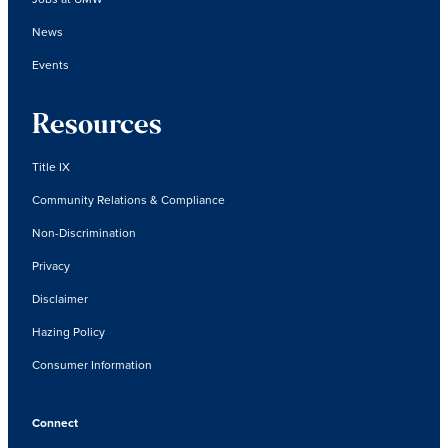
News
Events
Resources
Title IX
Community Relations & Compliance
Non-Discrimination
Privacy
Disclaimer
Hazing Policy
Consumer Information
Connect