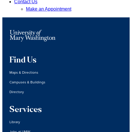
Contact Us
Make an Appointment
Find Us
Maps & Directions
Campuses & Buildings
Directory
Services
Library
Jobs at UMW