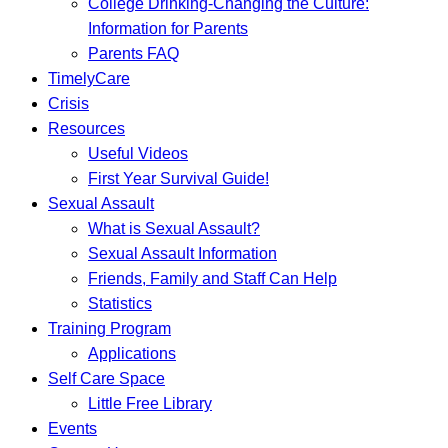
College Drinking-Changing the Culture:
Information for Parents
Parents FAQ
TimelyCare
Crisis
Resources
Useful Videos
First Year Survival Guide!
Sexual Assault
What is Sexual Assault?
Sexual Assault Information
Friends, Family and Staff Can Help
Statistics
Training Program
Applications
Self Care Space
Little Free Library
Events