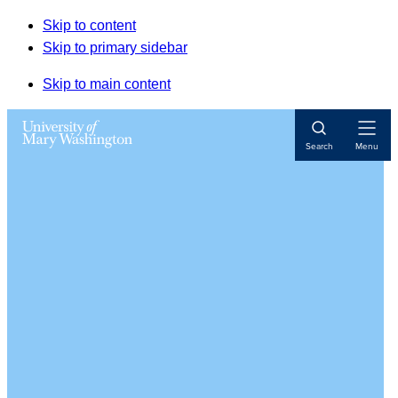
Skip to content
Skip to primary sidebar
Skip to main content
Open
Search
Menu
Navigat