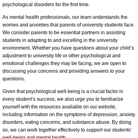
psychological disorders for the first time.
As mental health professionals, our team understands the
worries and anxieties that parents of university students face.
We consider parents to be essential partners in assisting
students in adapting to and excelling in the university
environment. Whether you have questions about your child’s
adjustment to university life or other psychological and
emotional challenges they may be facing, we are open to
discussing your concerns and providing answers to your
questions.
Given that psychological well-being is a crucial factor in
every student’s success, we also urge you to familiarize
yourself with the resources available on our website,
including information on the symptoms of depression, anxiety
disorders, eating concerns, and substance abuse. By doing
so, we can work together effectively to support our students’
well-being and mental health.