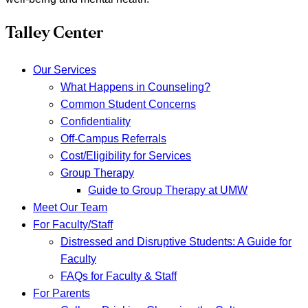
Talley Center
Our Services
What Happens in Counseling?
Common Student Concerns
Confidentiality
Off-Campus Referrals
Cost/Eligibility for Services
Group Therapy
Guide to Group Therapy at UMW
Meet Our Team
For Faculty/Staff
Distressed and Disruptive Students: A Guide for
Faculty
FAQs for Faculty & Staff
For Parents