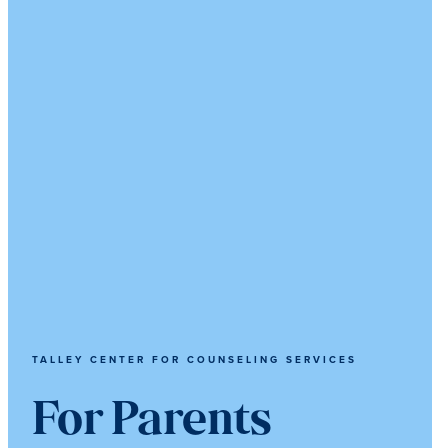
TALLEY CENTER FOR COUNSELING SERVICES
For Parents