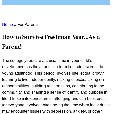
Home
»
For Parents
How to Survive Freshman Year…As a
Parent!
The college years are a crucial time in your child’s
development, as they transition from late adolescence to
young adulthood. This period involves intellectual growth,
learning to live independently, making choices, taking on
responsibilities, building relationships, contributing to the
community, and shaping a sense of identity and purpose in
life. These milestones are challenging and can be stressful
for everyone involved, often being the time when individuals
may encounter issues with depression, anxiety, or other