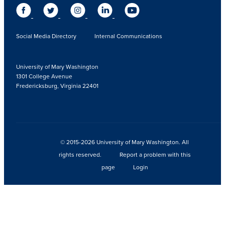
Social Media Directory
Internal Communications
University of Mary Washington
1301 College Avenue
Fredericksburg, Virginia 22401
© 2015-2026 University of Mary Washington. All
rights reserved.
Report a problem with this
page
Login