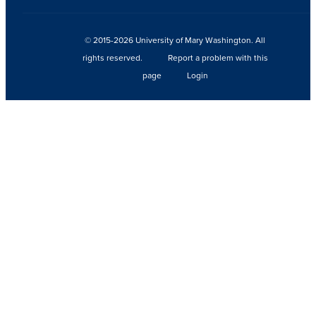
© 2015-2026 University of Mary Washington. All
rights reserved.
Report a problem with this
page
Login