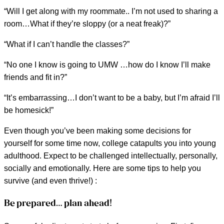
“Will I get along with my roommate.. I’m not used to sharing a
room…What if they’re sloppy (or a neat freak)?”
“What if I can’t handle the classes?”
“No one I know is going to UMW …how do I know I’ll make
friends and fit in?”
“It’s embarrassing…I don’t want to be a baby, but I’m afraid I’ll
be homesick!”
Even though you’ve been making some decisions for
yourself for some time now, college catapults you into young
adulthood. Expect to be challenged intellectually, personally,
socially and emotionally. Here are some tips to help you
survive (and even thrive!) :
Be prepared… plan ahead!