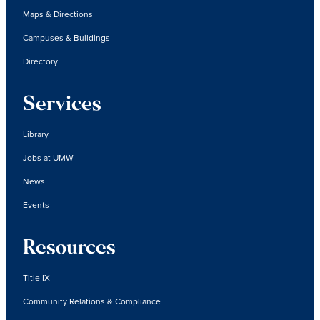
Maps & Directions
Campuses & Buildings
Directory
Services
Library
Jobs at UMW
News
Events
Resources
Title IX
Community Relations & Compliance