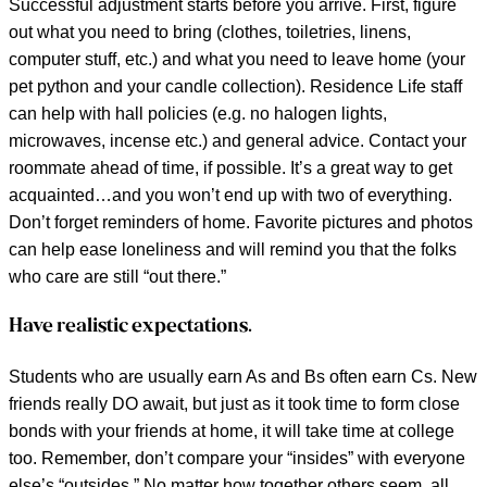
Successful adjustment starts before you arrive. First, figure
out what you need to bring (clothes, toiletries, linens,
computer stuff, etc.) and what you need to leave home (your
pet python and your candle collection). Residence Life staff
can help with hall policies (e.g. no halogen lights,
microwaves, incense etc.) and general advice. Contact your
roommate ahead of time, if possible. It’s a great way to get
acquainted…and you won’t end up with two of everything.
Don’t forget reminders of home. Favorite pictures and photos
can help ease loneliness and will remind you that the folks
who care are still “out there.”
Have realistic expectations.
Students who are usually earn As and Bs often earn Cs. New
friends really DO await, but just as it took time to form close
bonds with your friends at home, it will take time at college
too. Remember, don’t compare your “insides” with everyone
else’s “outsides.” No matter how together others seem, all