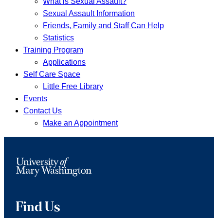
What is Sexual Assault?
Sexual Assault Information
Friends, Family and Staff Can Help
Statistics
Training Program
Applications
Self Care Space
Little Free Library
Events
Contact Us
Make an Appointment
Find Us