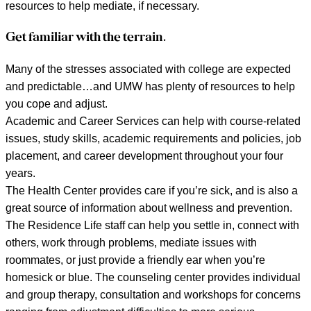
resources to help mediate, if necessary.
Get familiar with the terrain.
Many of the stresses associated with college are expected
and predictable…and UMW has plenty of resources to help
you cope and adjust.
Academic and Career Services can help with course-related
issues, study skills, academic requirements and policies, job
placement, and career development throughout your four
years.
The Health Center provides care if you’re sick, and is also a
great source of information about wellness and prevention.
The Residence Life staff can help you settle in, connect with
others, work through problems, mediate issues with
roommates, or just provide a friendly ear when you’re
homesick or blue. The counseling center provides individual
and group therapy, consultation and workshops for concerns