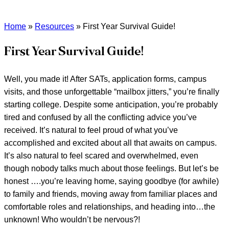
Home
»
Resources
»
First Year Survival Guide!
First Year Survival Guide!
Well, you made it! After SATs, application forms, campus
visits, and those unforgettable “mailbox jitters,” you’re finally
starting college. Despite some anticipation, you’re probably
tired and confused by all the conflicting advice you’ve
received. It’s natural to feel proud of what you’ve
accomplished and excited about all that awaits on campus.
It’s also natural to feel scared and overwhelmed, even
though nobody talks much about those feelings. But let’s be
honest ….you’re leaving home, saying goodbye (for awhile)
to family and friends, moving away from familiar places and
comfortable roles and relationships, and heading into…the
unknown! Who wouldn’t be nervous?!