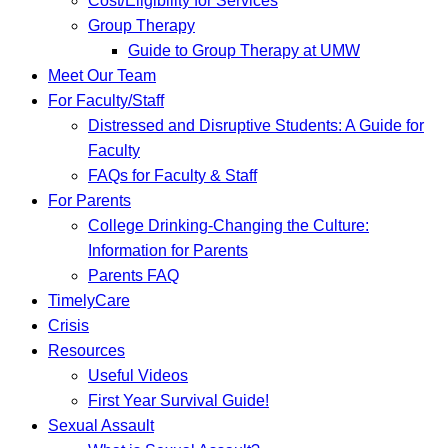
Cost/Eligibility for Services
Group Therapy
Guide to Group Therapy at UMW
Meet Our Team
For Faculty/Staff
Distressed and Disruptive Students: A Guide for
Faculty
FAQs for Faculty & Staff
For Parents
College Drinking-Changing the Culture:
Information for Parents
Parents FAQ
TimelyCare
Crisis
Resources
Useful Videos
First Year Survival Guide!
Sexual Assault