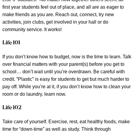
first year students feel out of place, and all are as eager to
make friends as you are. Reach out, connect, try new
activities, join clubs, get involved in your hall or do
community service. It works!
Life 101
If you don’t know how to budget, now is the time to learn. Talk
over financial matters with your parent(s) before you get to
school… don’t wait until you’re overdrawn. Be careful with
credit. “Plastic” is easy for students to get but much harder to
pay off. While you’re at it, if you don’t know how to clean your
room or do laundry, learn now.
Life 102
Take care of yourself. Exercise, rest, eat healthy foods, make
time for “down-time” as well as study. Think through