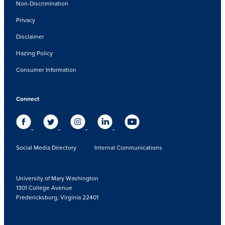
Non-Discrimination
Privacy
Disclaimer
Hazing Policy
Consumer Information
Connect
Social Media Directory
Internal Communications
University of Mary Washington
1301 College Avenue
Fredericksburg, Virginia 22401