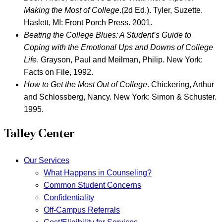
Making the Most of College
.(2d Ed.). Tyler, Suzette.
Haslett, MI: Front Porch Press. 2001.
Beating the College Blues: A Student’s Guide to
Coping with the Emotional Ups and Downs of College
Life
.
Grayson, Paul and Meilman, Philip. New York:
Facts on File, 1992.
How to Get the Most Out of College
.
Chickering, Arthur
and Schlossberg, Nancy. New York: Simon & Schuster.
1995.
Talley Center
Our Services
What Happens in Counseling?
Common Student Concerns
Confidentiality
Off-Campus Referrals