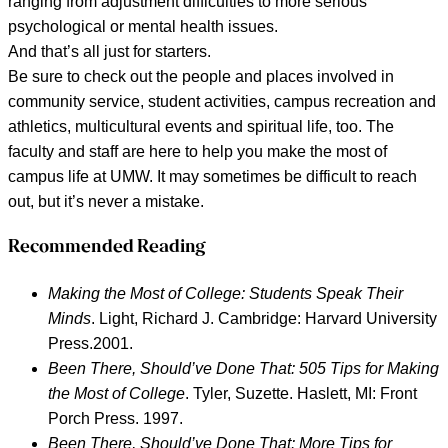
ranging from adjustment difficulties to more serious
psychological or mental health issues.
And that’s all just for starters.
Be sure to check out the people and places involved in
community service, student activities, campus recreation and
athletics, multicultural events and spiritual life, too. The
faculty and staff are here to help you make the most of
campus life at UMW. It may sometimes be difficult to reach
out, but it’s never a mistake.
Recommended Reading
Making the Most of College: Students Speak Their
Minds
.
Light, Richard J. Cambridge: Harvard University
Press.2001.
Been There, Should’ve Done That: 505 Tips for Making
the Most of College
. Tyler, Suzette. Haslett, MI: Front
Porch Press. 1997.
Been There, Should’ve Done That: More Tips for