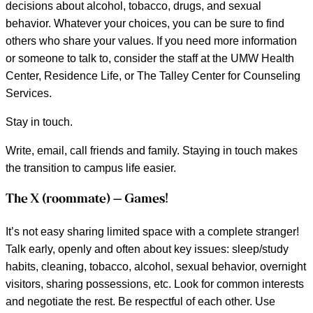
decisions about alcohol, tobacco, drugs, and sexual
behavior. Whatever your choices, you can be sure to find
others who share your values. If you need more information
or someone to talk to, consider the staff at the UMW Health
Center, Residence Life, or The Talley Center for Counseling
Services.
Stay in touch.
Write, email, call friends and family. Staying in touch makes
the transition to campus life easier.
The X (roommate) – Games!
It’s not easy sharing limited space with a complete stranger!
Talk early, openly and often about key issues: sleep/study
habits, cleaning, tobacco, alcohol, sexual behavior, overnight
visitors, sharing possessions, etc. Look for common interests
and negotiate the rest. Be respectful of each other. Use