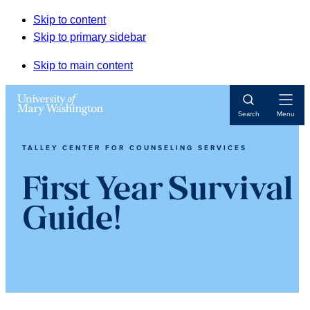
Skip to content
Skip to primary sidebar
Skip to main content
Open
Search
Menu
Navigat
TALLEY CENTER FOR COUNSELING SERVICES
First Year Survival
Guide!