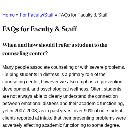
Home
»
For Faculty/Staff
»
FAQs for Faculty & Staff
FAQs for Faculty & Staff
When and how should I refer a student to the
counseling center?
Many people associate counseling or with severe problems.
Helping students in distress
is
a primary role of the
counseling center, however we also emphasize prevention,
development, and psychological wellness. Often, students
are not always able to clearly understand the connection
between emotional distress and their academic functioning,
yet in 2007-2008, as in past years, over 90% of our student-
clients reported at intake that their presenting problems were
adversely affecting academic functioning to some degree.