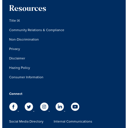
Resources
Title IX
Community Relations & Compliance
Non-Discrimination
Privacy
Disclaimer
Hazing Policy
Consumer Information
Connect
Social Media Directory
Internal Communications