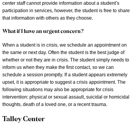
center staff cannot provide information about a student’s
participation in services, however, the student is free to share
that information with others as they choose.
What if I have an urgent concern?
When a student is in crisis, we schedule an appointment on
the same or next day. Often the student is the best judge of
whether or not they are in crisis. The student simply needs to
inform us when they make the first contact, so we can
schedule a session promptly. If a student appears extremely
upset, it is appropriate to suggest a crisis appointment. The
following situations may also be appropriate for crisis
intervention: physical or sexual assault, suicidal or homicidal
thoughts, death of a loved one, or a recent trauma.
Talley Center