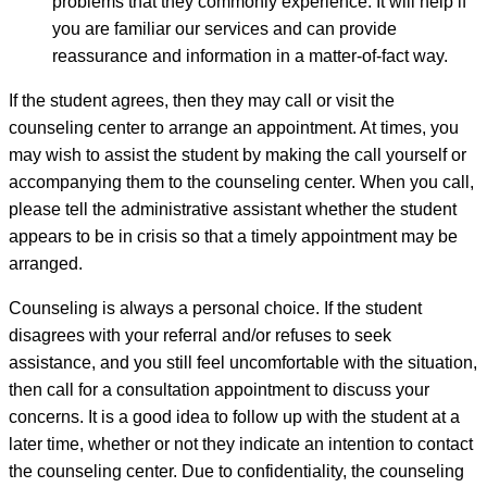
problems that they commonly experience. It will help if
you are familiar our services and can provide
reassurance and information in a matter-of-fact way.
If the student agrees, then they may call or visit the
counseling center to arrange an appointment. At times, you
may wish to assist the student by making the call yourself or
accompanying them to the counseling center. When you call,
please tell the administrative assistant whether the student
appears to be in crisis so that a timely appointment may be
arranged.
Counseling is always a personal choice. If the student
disagrees with your referral and/or refuses to seek
assistance, and you still feel uncomfortable with the situation,
then call for a consultation appointment to discuss your
concerns. It is a good idea to follow up with the student at a
later time, whether or not they indicate an intention to contact
the counseling center. Due to confidentiality, the counseling