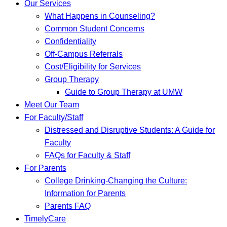
Our Services
What Happens in Counseling?
Common Student Concerns
Confidentiality
Off-Campus Referrals
Cost/Eligibility for Services
Group Therapy
Guide to Group Therapy at UMW
Meet Our Team
For Faculty/Staff
Distressed and Disruptive Students: A Guide for
Faculty
FAQs for Faculty & Staff
For Parents
College Drinking-Changing the Culture:
Information for Parents
Parents FAQ
TimelyCare