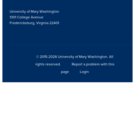
University of Mary Washington
1301 College Avenue
Fredericksburg, Virginia 22401
© 2015-2026 University of Mary Washington. All
rights reserved.
Report a problem with this
page
Login