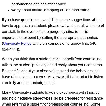
performance or class attendance
worry about failure, dropping out or transferring
If you have questions or would like some suggestions about
how to approach a student, please call and speak with one of
our staff. In the event of an emergency situation, it is
important to respond by calling the appropriate authorities
(
University Police
at the on-campus emergency line: 540-
654-4444).
When you think that a student might benefit from counseling,
talk to the student privately and directly about your concerns.
Be specific about your observations and the behaviors that
have raised your concerns. As always, it is important to listen
carefully and be nonjudgmental.
Many University students have no experience with therapy
and hold negative stereotypes, so be prepared for resistance
when referring a student for professional counseling. Some