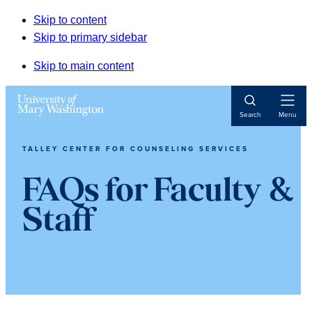
Skip to content
Skip to primary sidebar
Skip to main content
Open
Search
Menu
Navigat
TALLEY CENTER FOR COUNSELING SERVICES
FAQs for Faculty &
Staff