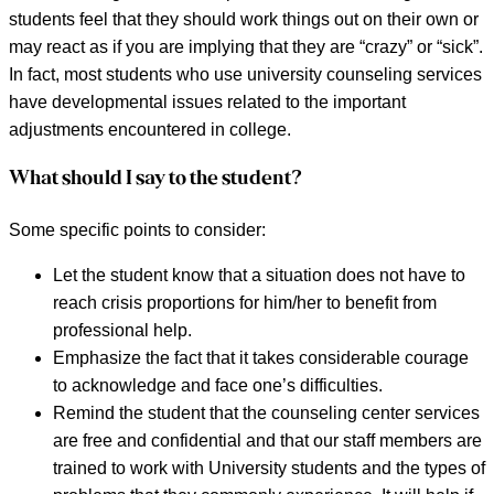
students feel that they should work things out on their own or
may react as if you are implying that they are “crazy” or “sick”.
In fact, most students who use university counseling services
have developmental issues related to the important
adjustments encountered in college.
What should I say to the student?
Some specific points to consider:
Let the student know that a situation does not have to
reach crisis proportions for him/her to benefit from
professional help.
Emphasize the fact that it takes considerable courage
to acknowledge and face one’s difficulties.
Remind the student that the counseling center services
are free and confidential and that our staff members are
trained to work with University students and the types of