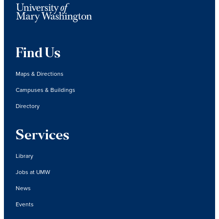
Find Us
Maps & Directions
Campuses & Buildings
Directory
Services
Library
Jobs at UMW
News
Events