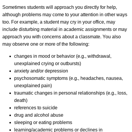
Sometimes students will approach you directly for help,
although problems may come to your attention in other ways
too. For example, a student may cry in your office, may
include disturbing material in academic assignments or may
approach you with concerns about a classmate. You also
may observe one or more of the following:
changes in mood or behavior (e.g., withdrawal,
unexplained crying or outbursts)
anxiety and/or depression
psychosomatic symptoms (e.g., headaches, nausea,
unexplained pain)
traumatic changes in personal relationships (e.g., loss,
death)
references to suicide
drug and alcohol abuse
sleeping or eating problems
learning/academic problems or declines in