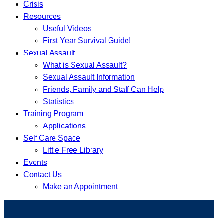
Crisis
Resources
Useful Videos
First Year Survival Guide!
Sexual Assault
What is Sexual Assault?
Sexual Assault Information
Friends, Family and Staff Can Help
Statistics
Training Program
Applications
Self Care Space
Little Free Library
Events
Contact Us
Make an Appointment