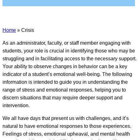
Home
»
Crisis
As an administrator, faculty, or staff member engaging with
students, your role is crucial in identifying those who may be
struggling and in facilitating access to the necessary support.
Your ability to observe changes in behavior can be a key
indicator of a student’s emotional well-being. The
following
information is intended to guide you in understanding the
range of stress and emotional responses, helping you to
discern situations that may require deeper support and
intervention.
We all have days that present us with challenges, and it’s
natural to have emotional responses to those experiences.
Feelings of stress, emotional upheaval, and mental health