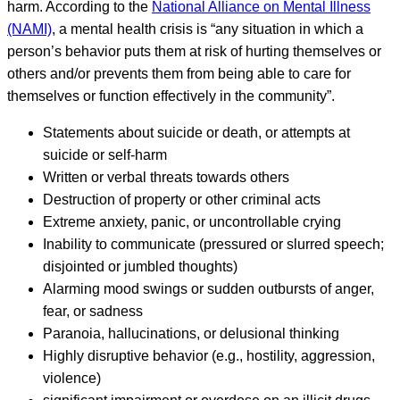
harm. According to the
National Alliance on Mental Illness
(NAMI)
, a mental health crisis is “any situation in which a
person’s behavior puts them at risk of hurting themselves or
others and/or prevents them from being able to care for
themselves or function effectively in the community”.
Statements about suicide or death, or attempts at
suicide or self-harm
Written or verbal threats towards others
Destruction of property or other criminal acts
Extreme anxiety, panic, or uncontrollable crying
Inability to communicate (pressured or slurred speech;
disjointed or jumbled thoughts)
Alarming mood swings or sudden outbursts of anger,
fear, or sadness
Paranoia, hallucinations, or delusional thinking
Highly disruptive behavior (e.g., hostility, aggression,
violence)