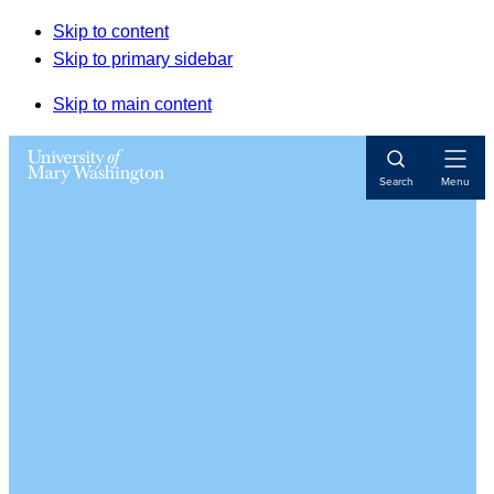
Skip to content
Skip to primary sidebar
Skip to main content
Open
Search
Menu
Navigat