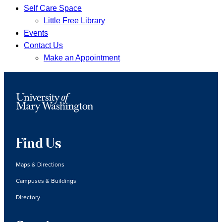
Self Care Space
Little Free Library
Events
Contact Us
Make an Appointment
Find Us
Maps & Directions
Campuses & Buildings
Directory