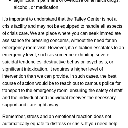
significant impairment or overdose on an illicit drugs,
alcohol, or medication
It’s important to understand that the Talley Center is not a
crisis facility and may not be equipped to handle all aspects
of crisis care. We are place where you can seek immediate
assistance for pressing concerns, without the need for an
emergency room visit. However, if a situation escalates to an
emergency level, such as someone exhibiting severe
suicidal tendencies, destructive behavior, psychosis, or
significant intoxication, it requires a higher level of
intervention than we can provide. In such cases, the best
course of action would be to reach out to campus police for
transport to the emergency room, ensuring the safety of staff
and the individual and individual receives the necessary
support and care right away.
Remember, stress and an emotional reaction does not
automatically equate to distress or crisis. If you need help