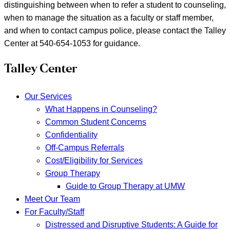
distinguishing between when to refer a student to counseling,
when to manage the situation as a faculty or staff member,
and when to contact campus police, please contact the Talley
Center at 540-654-1053 for guidance.
Talley Center
Our Services
What Happens in Counseling?
Common Student Concerns
Confidentiality
Off-Campus Referrals
Cost/Eligibility for Services
Group Therapy
Guide to Group Therapy at UMW
Meet Our Team
For Faculty/Staff
Distressed and Disruptive Students: A Guide for