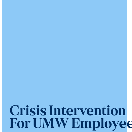
Crisis Intervention
For UMW Employe