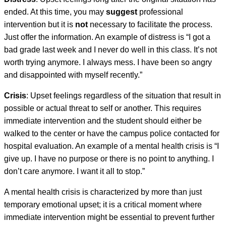
ended. At this time, you may
suggest
professional
intervention but it is
not
necessary to facilitate the process.
Just offer the information. An example of distress is “I got a
bad grade last week and I never do well in this class. It’s not
worth trying anymore. I always mess. I have been so angry
and disappointed with myself recently.”
Crisis
: Upset feelings regardless of the situation that result in
possible or actual threat to self or another. This requires
immediate intervention and the student should either be
walked to the center or have the campus police contacted for
hospital evaluation. An example of a mental health crisis is “I
give up. I have no purpose or there is no point to anything. I
don’t care anymore. I want it all to stop.”
A mental health crisis is characterized by more than just
temporary emotional upset; it is a critical moment where
immediate intervention might be essential to prevent further