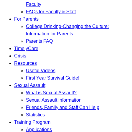
Faculty
FAQs for Faculty & Staff
For Parents
College Drinking-Changing the Culture:
Information for Parents
Parents FAQ
TimelyCare
Crisis
Resources
Useful Videos
First Year Survival Guide!
Sexual Assault
What is Sexual Assault?
Sexual Assault Information
Friends, Family and Staff Can Help
Statistics
Training Program
Applications