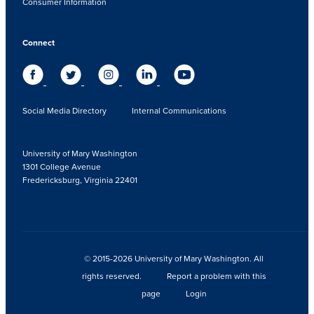
Consumer Information
Connect
Social Media Directory
Internal Communications
University of Mary Washington
1301 College Avenue
Fredericksburg, Virginia 22401
© 2015-2026 University of Mary Washington. All
rights reserved.
Report a problem with this
page
Login