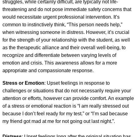
struggles, while certainly difficult, are typically not life-
threatening and do not pose immediate safety concerns that
would necessitate urgent professional intervention. It’s
common to instinctively think, “This person needs help,”
when witnessing someone in distress. However, it’s crucial
for the strength of your relationship with the student, as well
as the therapeutic alliance and their overall well-being, to
recognize and differentiate between varying levels of
emotion and crisis. This awareness allows for a more
appropriate and compassionate response.
Stress or Emotion
: Upset feelings in response to
challenges or situations that do not necessarily require your
attention or efforts, however can provide comfort. An example
of a stress or emotional reaction is “I am really stressed out
because I don’t feel ready for my test.” or “I’m sad because
my friend got mad at me for not going out last night.”.
Distress
: Upset feelings long after the original situation has