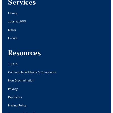
Services
Library
Jobs at UMW
News
Events
Resources
Title IX
Community Relations & Compliance
Non-Discrimination
Privacy
Disclaimer
Hazing Policy