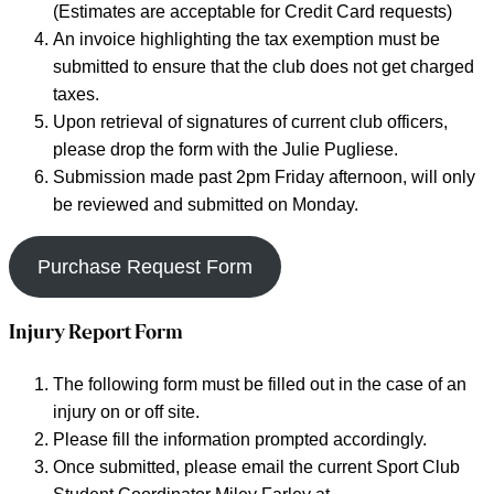
(Estimates are acceptable for Credit Card requests)
An invoice highlighting the tax exemption must be
submitted to ensure that the club does not get charged
taxes.
Upon retrieval of signatures of current club officers,
please drop the form with the Julie Pugliese.
Submission made past 2pm Friday afternoon, will only
be reviewed and submitted on Monday.
Purchase Request Form
Injury Report Form
The following form must be filled out in the case of an
injury on or off site.
Please fill the information prompted accordingly.
Once submitted, please email the current Sport Club