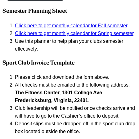
Semester Planning Sheet
Click here to get monthly calendar for Fall semester
.
Click here to get monthly calendar for Spring semester
.
Use this planner to help plan your clubs semester
effectively.
Sport Club Invoice Template
Please click and download the form above.
All checks must be emailed to the following address:
The Fitness Center, 1301 College Ave,
Fredericksburg, Virginia, 22401
.
Club leadership will be notified once checks arrive and
will have to go to the Cashier’s office to deposit.
Deposit slips must be dropped off in the sport club drop
box located outside the office.