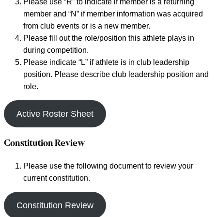
Please use “R” to indicate if member is a returning
member and “N” if member information was acquired
from club events or is a new member.
Please fill out the role/position this athlete plays in
during competition.
Please indicate “L” if athlete is in club leadership
position. Please describe club leadership position and
role.
Active Roster Sheet
Constitution Review
Please use the following document to review your
current constitution.
Constitution Review