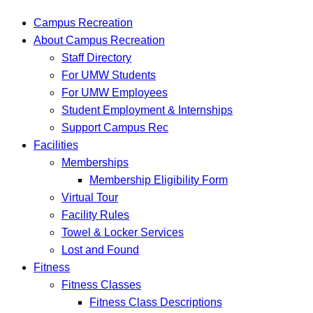
Interactions
Campus Recreation
About Campus Recreation
Staff Directory
For UMW Students
For UMW Employees
Student Employment & Internships
Support Campus Rec
Facilities
Memberships
Membership Eligibility Form
Virtual Tour
Facility Rules
Towel & Locker Services
Lost and Found
Fitness
Fitness Classes
Fitness Class Descriptions