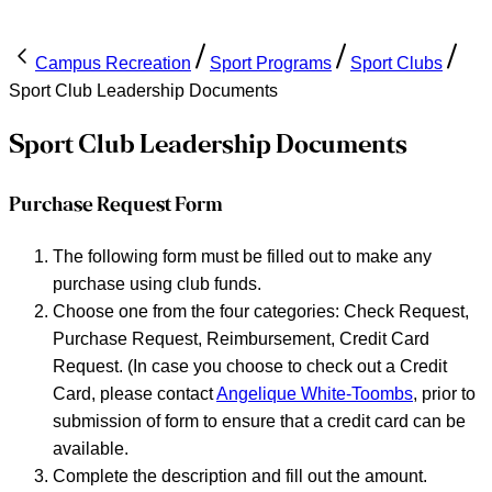
Campus Recreation
Sport Programs
Sport Clubs
Sport Club Leadership Documents
Sport Club Leadership Documents
Purchase Request Form
The following form must be filled out to make any
purchase using club funds.
Choose one from the four categories: Check Request,
Purchase Request, Reimbursement, Credit Card
Request. (In case you choose to check out a Credit
Card, please contact
Angelique White-Toombs
, prior to
submission of form to ensure that a credit card can be
available.
Complete the description and fill out the amount.