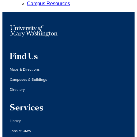
Campus Resources
Find Us
Maps & Directions
Campuses & Buildings
Directory
Services
Library
Jobs at UMW