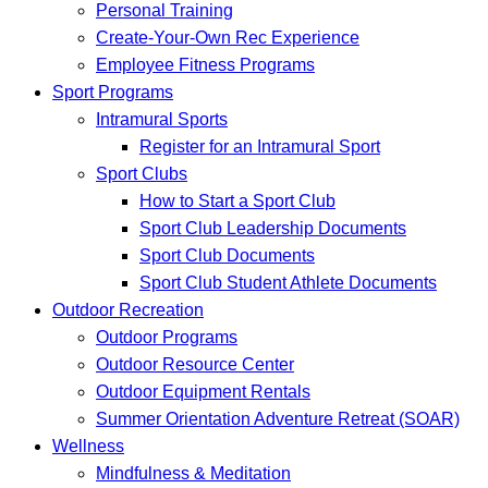
Personal Training
Create-Your-Own Rec Experience
Employee Fitness Programs
Sport Programs
Intramural Sports
Register for an Intramural Sport
Sport Clubs
How to Start a Sport Club
Sport Club Leadership Documents
Sport Club Documents
Sport Club Student Athlete Documents
Outdoor Recreation
Outdoor Programs
Outdoor Resource Center
Outdoor Equipment Rentals
Summer Orientation Adventure Retreat (SOAR)
Wellness
Mindfulness & Meditation