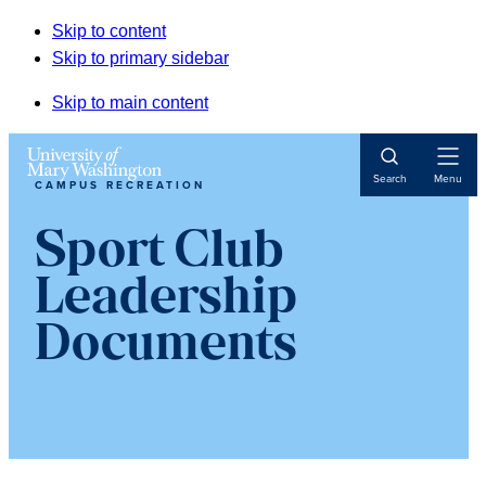
Skip to content
Skip to primary sidebar
Skip to main content
Open
Search
Menu
CAMPUS RECREATION
Navigat
Sport Club
Leadership
Documents