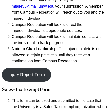
Student Coordinator Miley Farley at
mfarley3@mail.umw.edu
your submission. A member
from Campus Recreation will reach out to you and the
injured individual.
Campus Recreation will look to direct the
injured individual to appropriate sources.
Campus Recreation will look to maintain contact with
the individual to track progress.
Note to Club Leadership:
The injured athlete is not
allowed to rejoin practices until they receive a
confirmation from Campus Recreation.
Injury Report Form
Sales-Tax Exempt Form
This form can be used and submitted to indicate that
the University is a Sales Tax exempt organization when