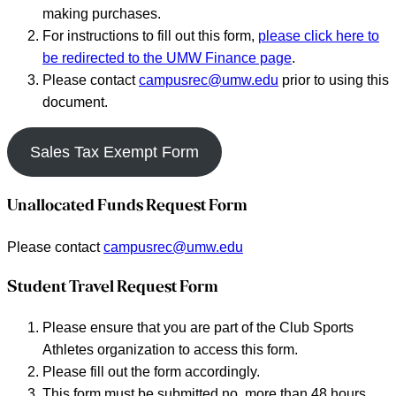
making purchases.
For instructions to fill out this form,
please click here to
be redirected to the UMW Finance page
.
Please contact
campusrec@umw.edu
prior to using this
document.
Sales Tax Exempt Form
Unallocated Funds Request Form
Please contact
campusrec@umw.edu
Student Travel Request Form
Please ensure that you are part of the Club Sports
Athletes organization to access this form.
Please fill out the form accordingly.
This form must be submitted no more than 48 hours