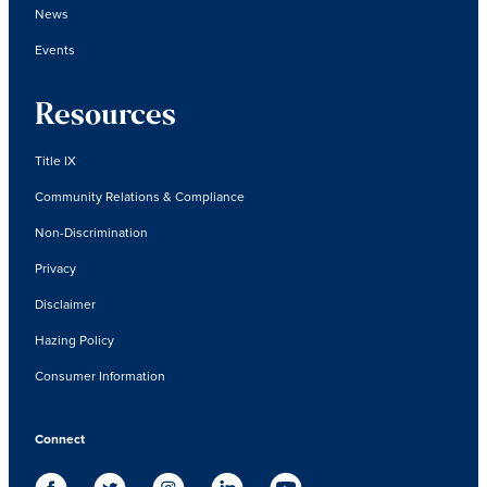
News
Events
Resources
Title IX
Community Relations & Compliance
Non-Discrimination
Privacy
Disclaimer
Hazing Policy
Consumer Information
Connect