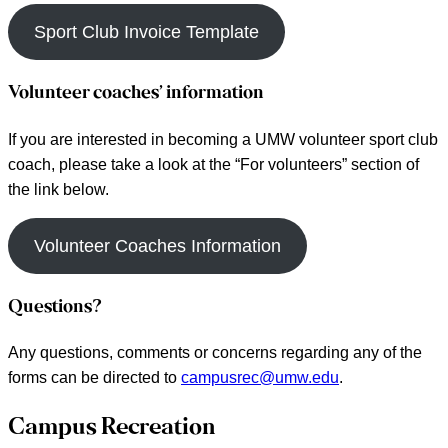
Sport Club Invoice Template
Volunteer coaches’ information
If you are interested in becoming a UMW volunteer sport club
coach, please take a look at the “For volunteers” section of
the link below.
Volunteer Coaches Information
Questions?
Any questions, comments or concerns regarding any of the
forms can be directed to
campusrec@umw.edu
.
Reader
Campus Recreation