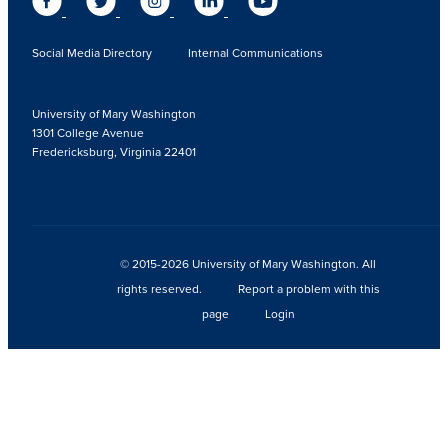
Social Media Directory
Internal Communications
University of Mary Washington
1301 College Avenue
Fredericksburg, Virginia 22401
© 2015-2026 University of Mary Washington. All
rights reserved.
Report a problem with this
page
Login