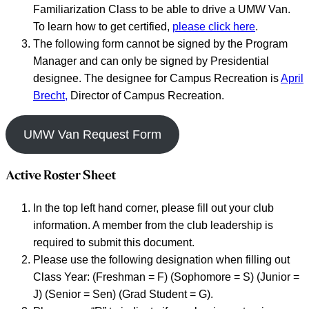
Familiarization Class to be able to drive a UMW Van.
To learn how to get certified,
please click here
.
The following form cannot be signed by the Program
Manager and can only be signed by Presidential
designee. The designee for Campus Recreation is
April
Brecht,
Director of Campus Recreation.
UMW Van Request Form
Active Roster Sheet
In the top left hand corner, please fill out your club
information. A member from the club leadership is
required to submit this document.
Please use the following designation when filling out
Class Year: (Freshman = F) (Sophomore = S) (Junior =
J) (Senior = Sen) (Grad Student = G).