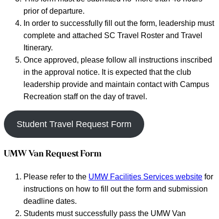
prior of departure.
In order to successfully fill out the form, leadership must
complete and attached SC Travel Roster and Travel
Itinerary.
Once approved, please follow all instructions inscribed
in the approval notice. It is expected that the club
leadership provide and maintain contact with Campus
Recreation staff on the day of travel.
Student Travel Request Form
UMW Van Request Form
Please refer to the
UMW Facilities Services website
for
instructions on how to fill out the form and submission
deadline dates.
Students must successfully pass the UMW Van