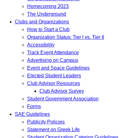
Homecoming 2023
The Underground
Clubs and Organizations
How to Start a Club
Organization Status: Tier I vs. Tier II
Accessibility
Track Event Attendance
Advertising on Campus
Event and Space Guidelines
Elected Student Leaders
Club Advisor Resources
Club Advisor Survey
Student Government Association
Forms
SAE Guidelines
Publicity Policies
Statement on Greek Life
Student Organization Catering Guidelines