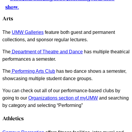
Arts
The
UMW Galleries
feature both guest and permanent
collections, and sponsor regular lectures.
The
Department of Theatre and Dance
has multiple theatrical
performances a semester.
The
Performing Arts Club
has two dance shows a semester,
showcasing multiple student dance groups.
You can check out all of our performance-based clubs by
going to our
Organizations section of myUMW
and searching
by category and selecting “Performing”
Athletics