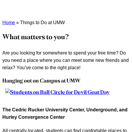
Home
»
Things to Do at UMW
What matters to you?
Are you looking for somewhere to spend your free time? Do
you need a place where you can meet some new friends and
relax? You’ve come to the right place!
Hanging out on Campus at UMW
The Cedric Rucker University Center, Underground, and
Hurley Convergence Center
All centrally located, students can find comfortable places to