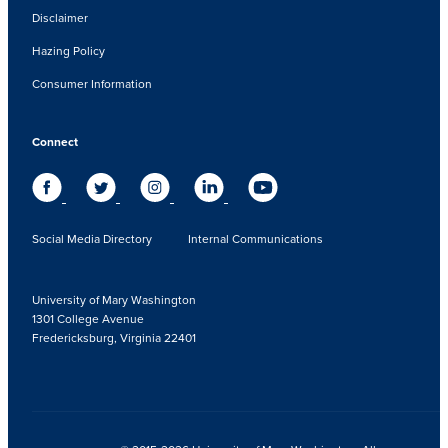
Disclaimer
Hazing Policy
Consumer Information
Connect
Social Media Directory
Internal Communications
University of Mary Washington
1301 College Avenue
Fredericksburg, Virginia 22401