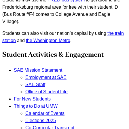
Fredericksburg regional area for free with their student ID
(Bus Route #F4 comes to College Avenue and Eagle
Village).
Students can also visit our nation’s capital by using
the train
station
and
the Washington Metro
.
Student Activities & Engagement
SAE Mission Statement
Employment at SAE
SAE Staff
Office of Student Life
For New Students
Things to Do at UMW
Calendar of Events
Elections 2025
Co-Curricular Transcript