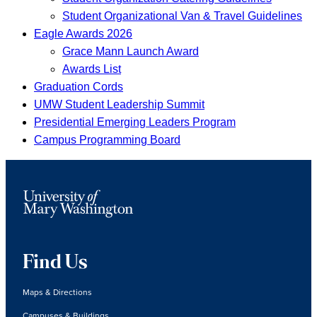
Student Organizational Van & Travel Guidelines
Eagle Awards 2026
Grace Mann Launch Award
Awards List
Graduation Cords
UMW Student Leadership Summit
Presidential Emerging Leaders Program
Campus Programming Board
Find Us
Maps & Directions
Campuses & Buildings