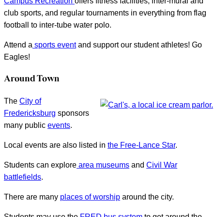
Campus Recreation
offers fitness facilities, inter-mural and
club sports, and regular tournaments in everything from flag
football to inter-tube water polo.
Attend a
sports event
and support our student athletes! Go
Eagles!
Around Town
The
City of
Fredericksburg
sponsors
many public
events
.
Local events are also listed in
the Free-Lance Star
.
Students can explore
area museums
and
Civil War
battlefields
.
There are many
places of worship
around the city.
Students may use the
FRED bus system
to get around the