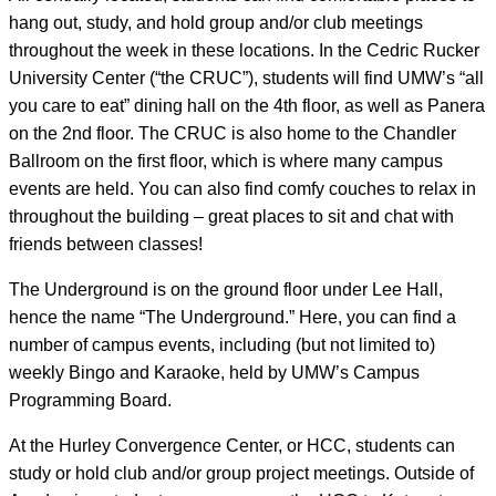
hang out, study, and hold group and/or club meetings
throughout the week in these locations. In the Cedric Rucker
University Center (“the CRUC”), students will find UMW’s “all
you care to eat” dining hall on the 4th floor, as well as Panera
on the 2nd floor. The CRUC is also home to the Chandler
Ballroom on the first floor, which is where many campus
events are held. You can also find comfy couches to relax in
throughout the building – great places to sit and chat with
friends between classes!
The Underground is on the ground floor under Lee Hall,
hence the name “The Underground.” Here, you can find a
number of campus events, including (but not limited to)
weekly Bingo and Karaoke, held by UMW’s Campus
Programming Board.
At the Hurley Convergence Center, or HCC, students can
study or hold club and/or group project meetings. Outside of