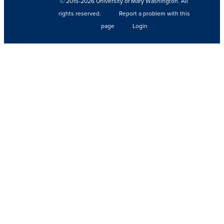
© 2015-2026 University of Mary Washington. All
rights reserved.
Report a problem with this
page
Login