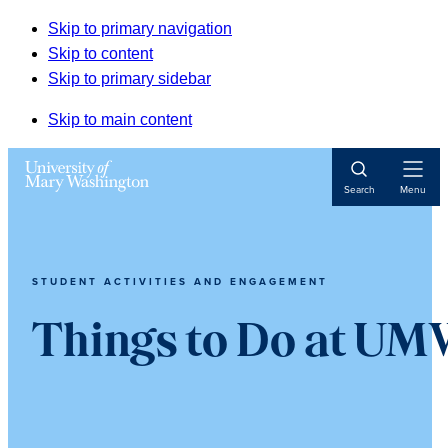
Skip to primary navigation
Skip to content
Skip to primary sidebar
Skip to main content
Open
Search
Menu
Navigat
STUDENT ACTIVITIES AND ENGAGEMENT
Things to Do at U