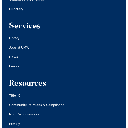
Directory
Services
Library
Jobs at UMW
News
Events
Resources
Title IX
Community Relations & Compliance
Non-Discrimination
Privacy