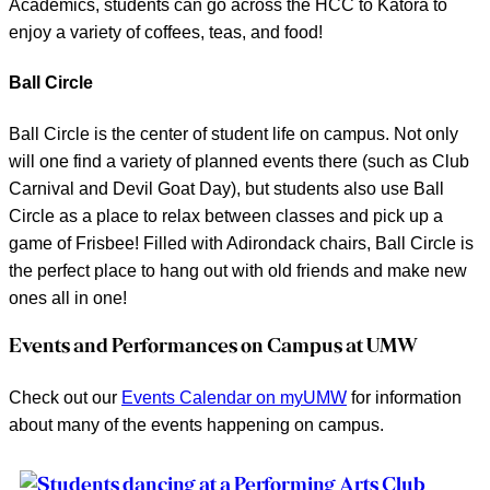
Academics, students can go across the HCC to Katora to
enjoy a variety of coffees, teas, and food!
Ball Circle
Ball Circle is the center of student life on campus. Not only
will one find a variety of planned events there (such as Club
Carnival and Devil Goat Day), but students also use Ball
Circle as a place to relax between classes and pick up a
game of Frisbee! Filled with Adirondack chairs, Ball Circle is
the perfect place to hang out with old friends and make new
ones all in one!
Events and Performances on Campus at UMW
Check out our
Events Calendar on myUMW
for information
about many of the events happening on campus.