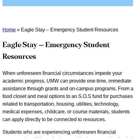
Home
»
Eagle Stay – Emergency Student Resources
Eagle Stay – Emergency Student
Resources
When unforeseen financial circumstances impede your
academic progress, UMW can provide one-time, immediate
assistance through grants and on-campus programs. From a
food closet and meal options to an S.O.S fund for purchases
related to transportation, housing, utilities, technology,
medical expenses, childcare, or course materials, students
can apply directly to be connected to resources.
Students who are experiencing unforeseen financial