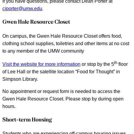
If you have questions, please contact Dean Porter at
cjporter@umw.edu
.
Gwen Hale Resource Closet
On campus, the Gwen Hale Resource Closet offers food,
clothing school supplies, toiletries and other items at no cost
to any member of the UMW community
th
Visit the website for more information
or stop by the 5
floor
of Lee Hall or the satellite location “Food for Thought” in
Simpson Library.
No appointment or request form is needed to access the
Gwen Hale Resource Closet. Please stop by during open
hours.
Short-term Housing
Students who are experiencing off-campus housing issues