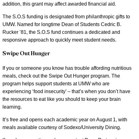
addition, this grant may affect awarded financial aid.
The S.O.S funding is designated from philanthropic gifts to
UMW. Named for longtime Dean of Students Cedric B.
Rucker ’81, the S.O.S fund continues a dedicated and
responsive approach to quickly meet student needs.
Swipe Out Hunger
If you or someone you know has trouble affording nutritious
meals, check out the Swipe Out Hunger program. The
program helps support students at UMW who are
experiencing ‘food insecurity’ – that’s when you don’t have
the resources to eat like you should to keep your brain
learning.
It’s free and opens each academic year on August 1, with
meals available courtesy of Sodexo/University Dining.