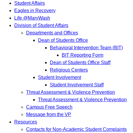
Student Affairs
Eagles in Recovery
Life @MaryWash
Division of Student Affairs
Departments and Offices
Dean of Students Office
Behavioral Intervention Team (BIT)
BIT Reporting Form
Dean of Students Office Staff
Religious Centers
Student Involvement
Student Involvement Staff
Threat Assessment & Violence Prevention
Threat Assessment & Violence Prevention
Campus Free Speech
Message from the VP
Resources
Contacts for Non-Academic Student Complaints