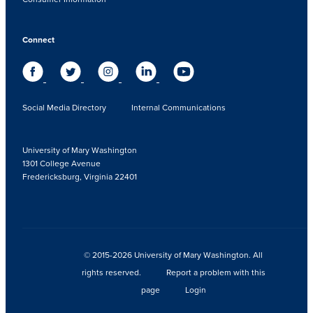
Connect
Social Media Directory
Internal Communications
University of Mary Washington
1301 College Avenue
Fredericksburg, Virginia 22401
© 2015-2026 University of Mary Washington. All
rights reserved.
Report a problem with this
page
Login