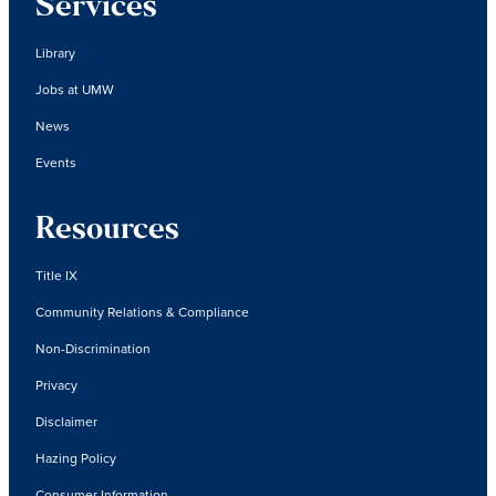
Services
Library
Jobs at UMW
News
Events
Resources
Title IX
Community Relations & Compliance
Non-Discrimination
Privacy
Disclaimer
Hazing Policy
Consumer Information