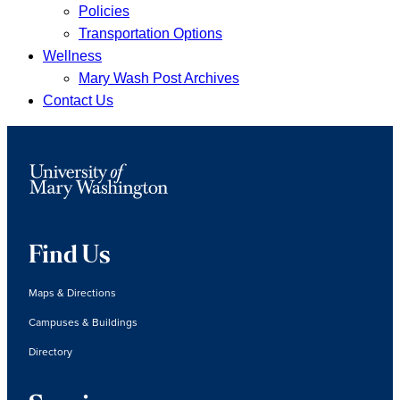
Policies
Transportation Options
Wellness
Mary Wash Post Archives
Contact Us
Find Us
Maps & Directions
Campuses & Buildings
Directory