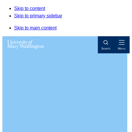
Skip to content
Skip to primary sidebar
Skip to main content
Open
Search
Menu
Navigat