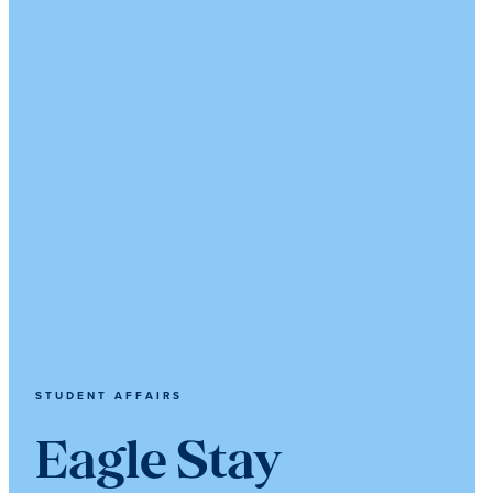
STUDENT AFFAIRS
Eagle Stay