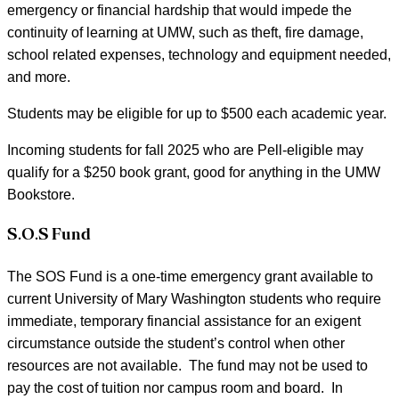
emergency or financial hardship that would impede the
continuity of learning at UMW, such as theft, fire damage,
school related expenses, technology and equipment needed,
and more.
Students may be eligible for up to $500 each academic year.
Incoming students for fall 2025 who are Pell-eligible may
qualify for a $250 book grant, good for anything in the UMW
Bookstore.
S.O.S Fund
The SOS Fund is a one-time emergency grant available to
current University of Mary Washington students who require
immediate, temporary financial assistance for an exigent
circumstance outside the student’s control when other
resources are not available. The fund may not be used to
pay the cost of tuition nor campus room and board. In