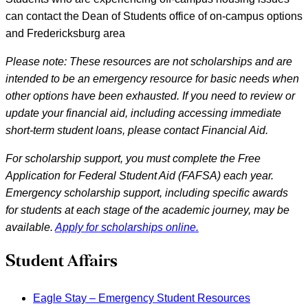
can contact the Dean of Students office of on-campus options
and Fredericksburg area
Please note: These resources are not scholarships and are
intended to be an emergency resource for basic needs when
other options have been exhausted. If you need to review or
update your financial aid, including accessing immediate
short-term student loans, please contact Financial Aid.
For scholarship support, you must complete the Free
Application for Federal Student Aid (FAFSA) each year.
Emergency scholarship support, including specific awards
for students at each stage of the academic journey, may be
available.
Apply for scholarships online.
Student Affairs
Eagle Stay – Emergency Student Resources