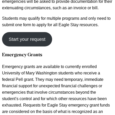
emergencies will be asked to provide documentation for their
extenuating circumstances, such as an invoice or bill.
Students may qualify for multiple programs and only need to
submit one form to apply for all Eagle Stay resources.
Start your request
Emergency Grants
Emergency grants are available to currently enrolled
University of Mary Washington students who receive a
federal Pell grant. They may need temporary, immediate
financial support for unexpected financial challenges or
emergencies that involve circumstances beyond the
student’s control and for which other resources have been
exhausted. Requests for Eagle Stay emergency grant funds
are considered on the basis of what is recognized as an