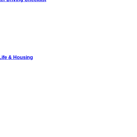
Life & Housing