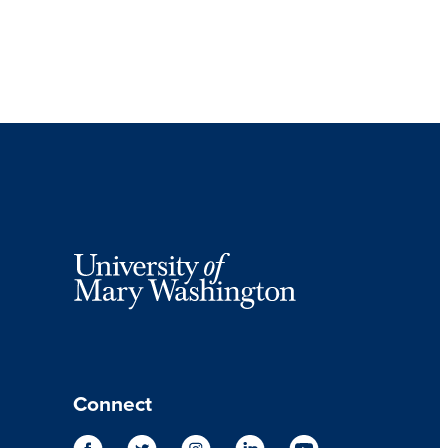
Connect