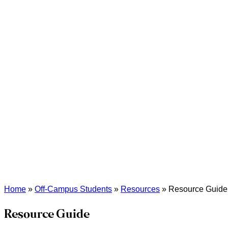
Home
»
Off-Campus Students
»
Resources
»
Resource Guide
Resource Guide