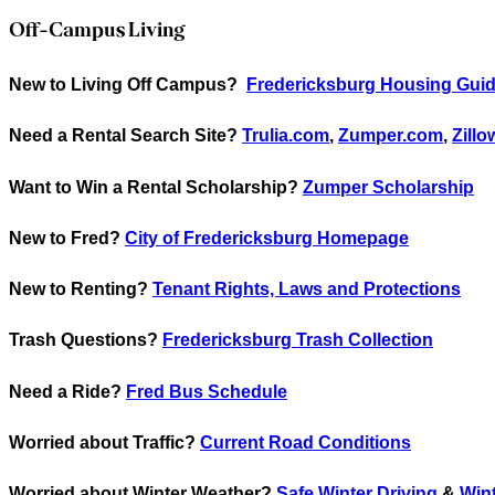
Off-Campus Living
New to Living Off Campus?
Fredericksburg Housing Guid
Need a Rental Search Site?
Trulia.com
,
Zumper.com
,
Zill
Want to Win a Rental Scholarship?
Zumper Scholarship
New to Fred?
City of Fredericksburg Homepage
New to Renting?
Tenant Rights, Laws and Protections
Trash Questions?
Fredericksburg Trash Collection
Need a Ride?
Fred Bus Schedule
Worried about Traffic?
Current Road Conditions
Worried about Winter Weather?
Safe Winter Driving
&
Wint