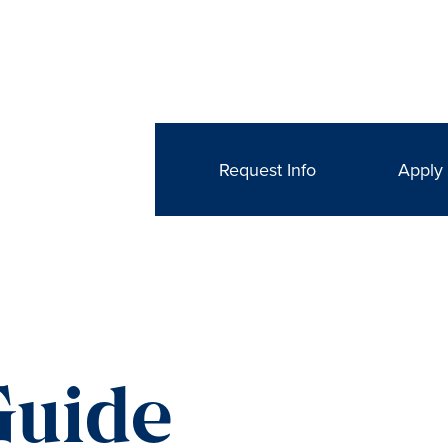
Request Info
Apply
Guide