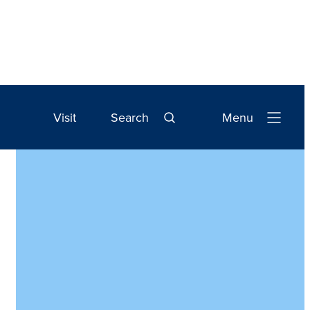
Visit
Search
Menu
Open
Navigation