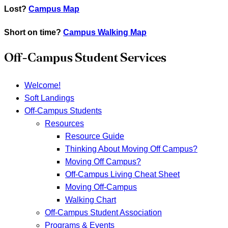
Lost?
Campus Map
Short on time?
Campus Walking Map
Off-Campus Student Services
Welcome!
Soft Landings
Off-Campus Students
Resources
Resource Guide
Thinking About Moving Off Campus?
Moving Off Campus?
Off-Campus Living Cheat Sheet
Moving Off-Campus
Walking Chart
Off-Campus Student Association
Programs & Events