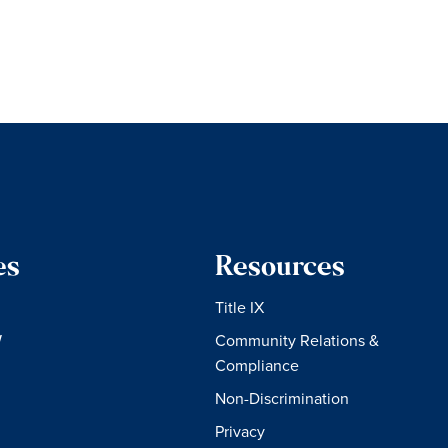
es
Resources
Title IX
W
Community Relations &
Compliance
Non-Discrimination
Privacy