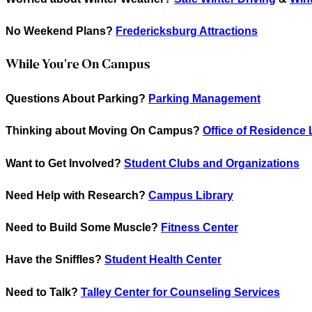
No Weekend Plans?
Fredericksburg Attractions
While You’re On Campus
Questions About Parking?
Parking Management
Thinking about Moving On Campus?
Office of Residence 
Want to Get Involved?
Student Clubs and Organizations
Need Help with Research?
Campus Library
Need to Build Some Muscle?
Fitness Center
Have the Sniffles?
Student Health Center
Need to Talk?
Talley Center for Counseling Services