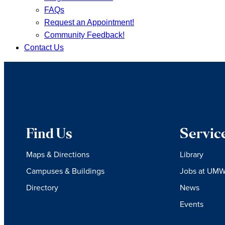
FAQs
Request an Appointment!
Community Feedback!
Contact Us
Find Us
Servic
Maps & Directions
Library
Campuses & Buildings
Jobs at UM
Directory
News
Events