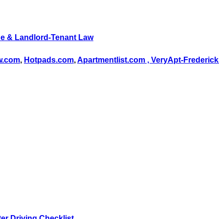
e & Landlord-Tenant Law
ow.com
,
Hotpads.com
,
Apartmentlist.com ,
VeryApt-Frederic
er Driving Checklist