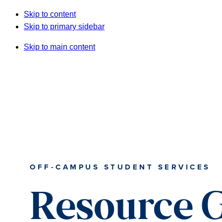
Skip to content
Skip to primary sidebar
Skip to main content
OFF-CAMPUS STUDENT SERVICES
Resource 